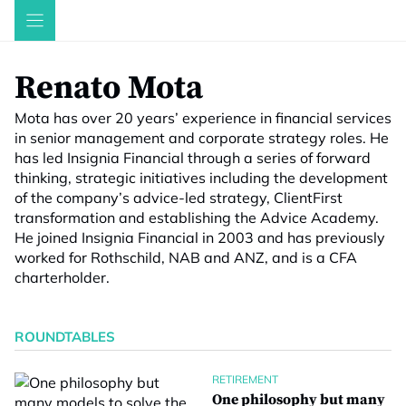
Skip
to
content
Renato Mota
Mota has over 20 years’ experience in financial services
in senior management and corporate strategy roles. He
has led Insignia Financial through a series of forward
thinking, strategic initiatives including the development
of the company’s advice-led strategy, ClientFirst
transformation and establishing the Advice Academy.
He joined Insignia Financial in 2003 and has previously
worked for Rothschild, NAB and ANZ, and is a CFA
charterholder.
ROUNDTABLES
RETIREMENT
One philosophy but many