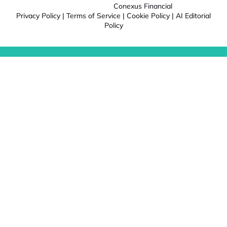
Conexus Financial
Privacy Policy
|
Terms of Service
|
Cookie Policy
|
AI Editorial
Policy