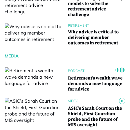
models to solve the
retirement advice
challenge
RETIREMENT
Why advice is critical to
delivering member
outcomes in retirement
MEDIA
PODCAST
Retirement’s wealth wave
demands a new language
for advice
VIDEO
ASIC’s Sarah Court on the
Shield, First Guardian
probe and the future of
MIS oversight