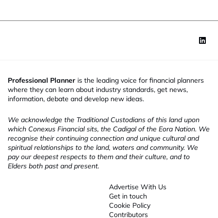
Professional Planner
is the leading voice for financial planners
where they can learn about industry standards, get news,
information, debate and develop new ideas.
We acknowledge the Traditional Custodians of this land upon
which Conexus Financial sits, the Cadigal of the Eora Nation. We
recognise their continuing connection and unique cultural and
spiritual relationships to the land, waters and community. We
pay our deepest respects to them and their culture, and to
Elders both past and present.
Advertise With Us
Get in touch
Cookie Policy
Contributors