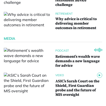
retirement advice
challenge
RETIREMENT
Why advice is critical to
delivering member
outcomes in retirement
MEDIA
PODCAST
Retirement’s wealth wave
demands a new language
for advice
VIDEO
ASIC’s Sarah Court on the
Shield, First Guardian
probe and the future of
MIS oversight