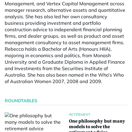
Management, and Vertex Capital Management across
manager research, alternative assets and quantitative
analysis. She has also led her own consultancy
business providing investment and portfolio
construction advice to independent financial planning
firms, and dealer groups, as well as product and asset
management consultancy to asset management firms.
Rebecca holds a Bachelor of Arts (Honours HIIA),
majoring in economics and politics, from Monash
University and a Graduate Diploma in Applied Finance
and Investments from the Securities Institute of
Australia. She has also been named in the Who’s Who
of Australian Women 2007, 2008 and 2009.
ROUNDTABLES
RETIREMENT
One philosophy but many
models to solve the