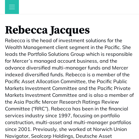
Skip
to
content
Rebecca Jacques
Rebecca is the head of investment solutions for the
Wealth Management client segment in the Pacific. She
leads the Portfolio Solutions Group which is responsible
for Mercer’s managed account business, and the
advance diversified multi-manager funds and Mercer
indexed diversified funds. Rebecca is a member of the
Pacific Asset Allocation Committee, the Pacific Public
Markets Investment Committee and the Pacific Private
Markets Investment Committee and is also a member of
the Asia Pacific Mercer Research Ratings Review
Committee (“RRC”). Rebecca has been in the financial
services industry since 1997, focusing on portfolio
construction, multi-asset and multi-manager portfolios
since 2001. Previously, she worked at Norwich Union
Navigator, Sealcorp Holdings, Deutsche Asset