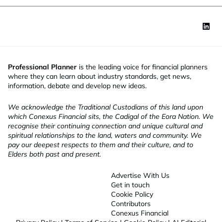
Professional Planner
is the leading voice for financial planners
where they can learn about industry standards, get news,
information, debate and develop new ideas.
We acknowledge the Traditional Custodians of this land upon
which Conexus Financial sits, the Cadigal of the Eora Nation. We
recognise their continuing connection and unique cultural and
spiritual relationships to the land, waters and community. We
pay our deepest respects to them and their culture, and to
Elders both past and present.
Advertise With Us
Get in touch
Cookie Policy
Contributors
Conexus Financial