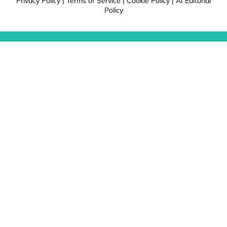
Privacy Policy
|
Terms of Service
|
Cookie Policy
|
AI Editorial
Policy