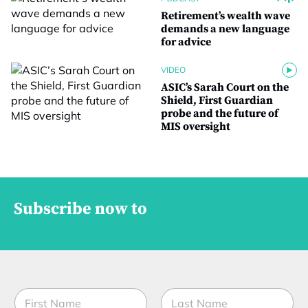
Retirement’s wealth wave
demands a new language
for advice
VIDEO
ASIC’s Sarah Court on the
Shield, First Guardian
probe and the future of
MIS oversight
Subscribe now to
N
a