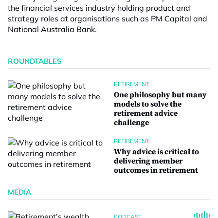
the financial services industry holding product and
strategy roles at organisations such as PM Capital and
National Australia Bank.
ROUNDTABLES
RETIREMENT
One philosophy but many
models to solve the
retirement advice
challenge
RETIREMENT
Why advice is critical to
delivering member
outcomes in retirement
MEDIA
PODCAST