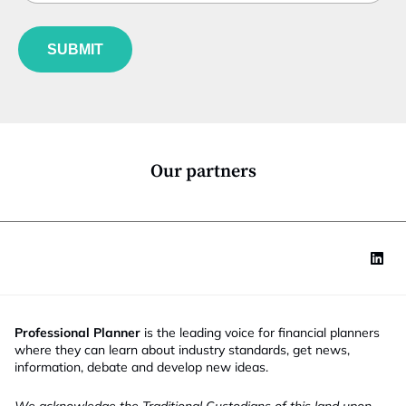
b
l
f
*
e
u
E
*
SUBMIT
n
m
c
a
t
i
i
l
o
N
n
a
*
m
Our partners
e
Professional Planner
is the leading voice for financial planners
where they can learn about industry standards, get news,
information, debate and develop new ideas.