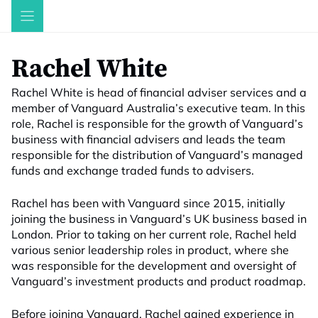
Skip
to
content
Rachel White
Rachel White is head of financial adviser services and a
member of Vanguard Australia’s executive team. In this
role, Rachel is responsible for the growth of Vanguard’s
business with financial advisers and leads the team
responsible for the distribution of Vanguard’s managed
funds and exchange traded funds to advisers.
Rachel has been with Vanguard since 2015, initially
joining the business in Vanguard’s UK business based in
London. Prior to taking on her current role, Rachel held
various senior leadership roles in product, where she
was responsible for the development and oversight of
Vanguard’s investment products and product roadmap.
Before joining Vanguard, Rachel gained experience in