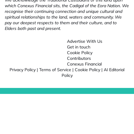
We acknowledge the Traditional Custodians of this land upon
which Conexus Financial sits, the Cadigal of the Eora Nation. We
recognise their continuing connection and unique cultural and
spiritual relationships to the land, waters and community. We
pay our deepest respects to them and their culture, and to
Elders both past and present.
Advertise With Us
Get in touch
Cookie Policy
Contributors
Conexus Financial
Privacy Policy
|
Terms of Service
|
Cookie Policy
|
AI Editorial
Policy