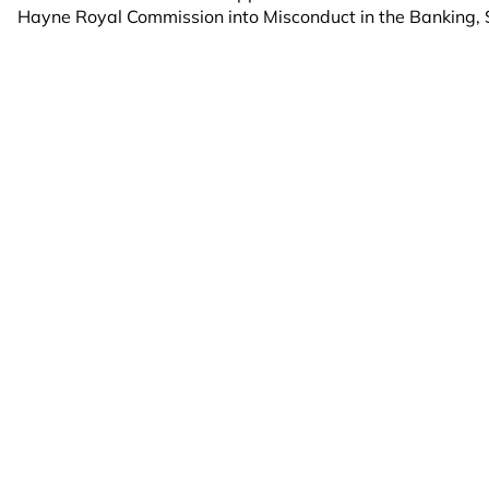
Hayne Royal Commission into Misconduct in the Banking, S