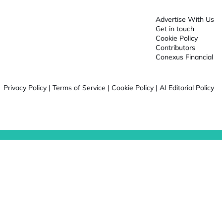
Advertise With Us
Get in touch
Cookie Policy
Contributors
Conexus Financial
Privacy Policy
|
Terms of Service
|
Cookie Policy
|
AI Editorial Policy