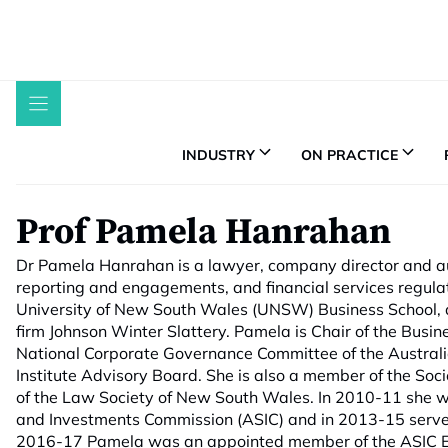
Skip
to
content
INDUSTRY
ON PRACTICE
Prof Pamela Hanrahan
Dr Pamela Hanrahan is a lawyer, company director and au
reporting and engagements, and financial services regula
University of New South Wales (UNSW) Business School, a
firm Johnson Winter Slattery. Pamela is Chair of the Busin
National Corporate Governance Committee of the Australi
Institute Advisory Board. She is also a member of the Soc
of the Law Society of New South Wales. In 2010-11 she w
and Investments Commission (ASIC) and in 2013-15 serve
2016-17 Pamela was an appointed member of the ASIC En