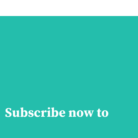
Subscribe now to