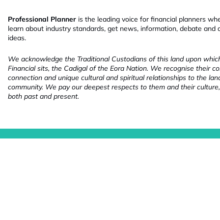
Professional Planner
is the leading voice for financial planners wh
learn about industry standards, get news, information, debate and
ideas.
We acknowledge the Traditional Custodians of this land upon whi
Financial sits, the Cadigal of the Eora Nation. We recognise their co
connection and unique cultural and spiritual relationships to the la
community. We pay our deepest respects to them and their culture,
both past and present.