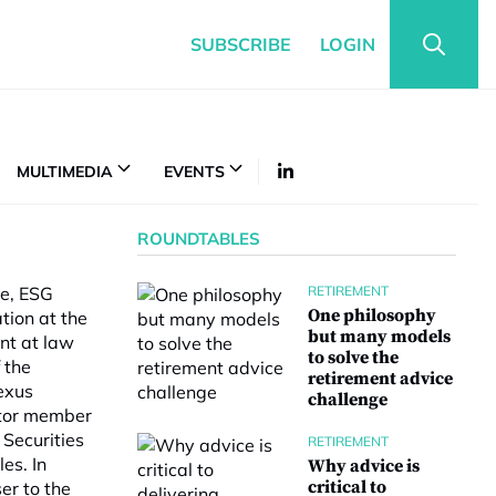
SUBSCRIBE
LOGIN
MULTIMEDIA
EVENTS
ROUNDTABLES
ce, ESG
RETIREMENT
One philosophy
tion at the
but many models
nt at law
to solve the
 the
retirement advice
exus
challenge
citor member
Securities
RETIREMENT
es. In
Why advice is
critical to
r to the