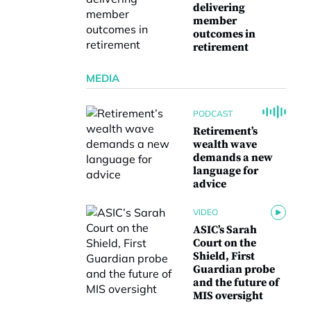
delivering
member
outcomes in
retirement
MEDIA
PODCAST
Retirement’s
wealth wave
demands a new
language for
advice
VIDEO
ASIC’s Sarah
Court on the
Shield, First
Guardian probe
and the future of
MIS oversight