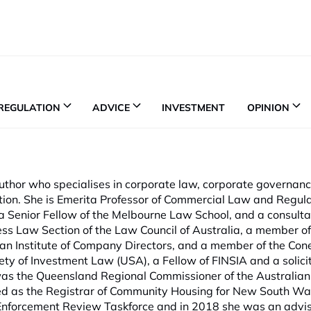
REGULATION
ADVICE
INVESTMENT
OPINION
thor who specialises in corporate law, corporate governan
tion. She is Emerita Professor of Commercial Law and Regula
 Senior Fellow of the Melbourne Law School, and a consulta
ess Law Section of the Law Council of Australia, a member of
an Institute of Company Directors, and a member of the Con
iety of Investment Law (USA), a Fellow of FINSIA and a soli
as the Queensland Regional Commissioner of the Australian 
d as the Registrar of Community Housing for New South Wal
forcement Review Taskforce and in 2018 she was an advise