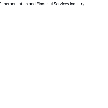
uperannuation and Financial Services Industry.