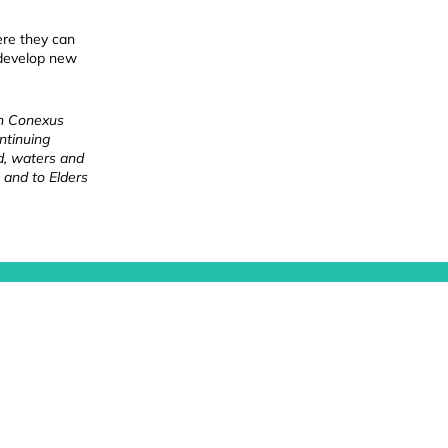
ere they can
 develop new
ch Conexus
ntinuing
nd, waters and
 and to Elders