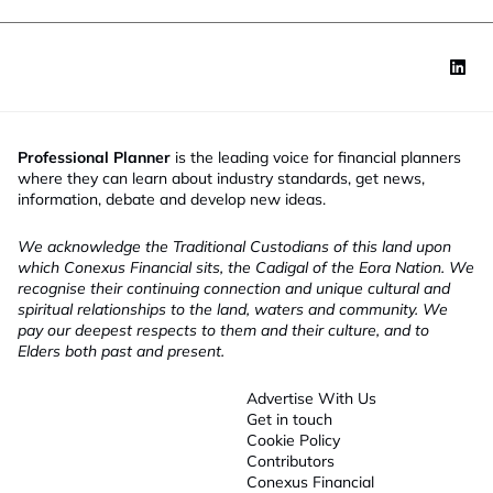
Professional Planner
is the leading voice for financial planners
where they can learn about industry standards, get news,
information, debate and develop new ideas.
We acknowledge the Traditional Custodians of this land upon
which Conexus Financial sits, the Cadigal of the Eora Nation. We
recognise their continuing connection and unique cultural and
spiritual relationships to the land, waters and community. We
pay our deepest respects to them and their culture, and to
Elders both past and present.
Advertise With Us
Get in touch
Cookie Policy
Contributors
Conexus Financial