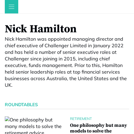
Skip
to
content
Nick Hamilton
Nick Hamilton was appointed managing director and
chief executive of Challenger Limited in January 2022
and has held a number of senior executive roles at
Challenger since joining in 2015, including chief
executive, funds management. Prior to this, Hamilton
held senior leadership roles at top financial services
businesses across Australia, the United States and the
UK.
ROUNDTABLES
RETIREMENT
One philosophy but many
models to solve the