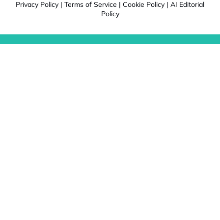
Privacy Policy
|
Terms of Service
|
Cookie Policy
|
AI Editorial
Policy