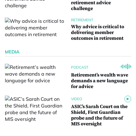
retirement advice
challenge
RETIREMENT
Why advice is critical to
delivering member
outcomes in retirement
MEDIA
PODCAST
Retirement’s wealth wave
demands a new language
for advice
VIDEO
ASIC’s Sarah Court on the
Shield, First Guardian
probe and the future of
MIS oversight