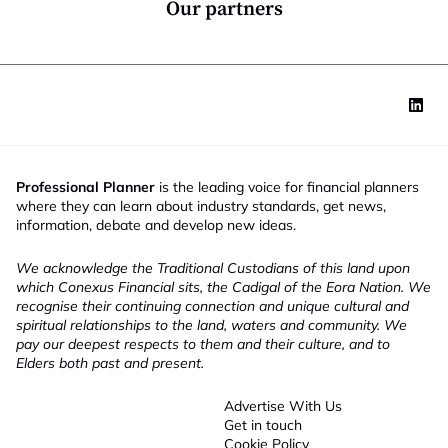
Our partners
Professional Planner
is the leading voice for financial planners
where they can learn about industry standards, get news,
information, debate and develop new ideas.
We acknowledge the Traditional Custodians of this land upon
which Conexus Financial sits, the Cadigal of the Eora Nation. We
recognise their continuing connection and unique cultural and
spiritual relationships to the land, waters and community. We
pay our deepest respects to them and their culture, and to
Elders both past and present.
Advertise With Us
Get in touch
Cookie Policy