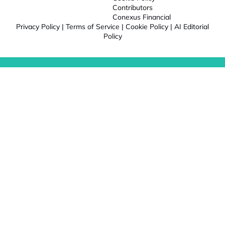
Contributors
Conexus Financial
Privacy Policy
|
Terms of Service
|
Cookie Policy
|
AI Editorial
Policy