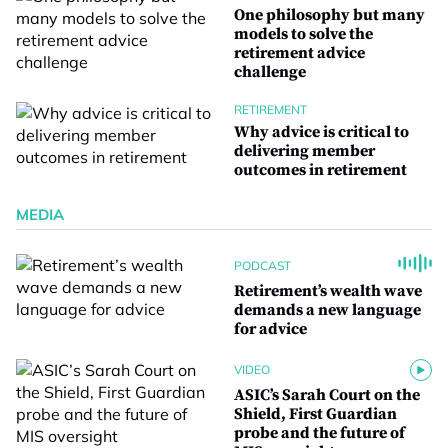
One philosophy but many
models to solve the
retirement advice
challenge
RETIREMENT
Why advice is critical to
delivering member
outcomes in retirement
MEDIA
PODCAST
Retirement’s wealth wave
demands a new language
for advice
VIDEO
ASIC’s Sarah Court on the
Shield, First Guardian
probe and the future of