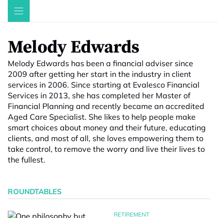
Skip
to
content
Melody Edwards
Melody Edwards has been a financial adviser since
2009 after getting her start in the industry in client
services in 2006. Since starting at Evalesco Financial
Services in 2013, she has completed her Master of
Financial Planning and recently became an accredited
Aged Care Specialist. She likes to help people make
smart choices about money and their future, educating
clients, and most of all, she loves empowering them to
take control, to remove the worry and live their lives to
the fullest.
ROUNDTABLES
RETIREMENT