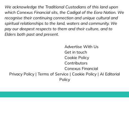
We acknowledge the Traditional Custodians of this land upon
which Conexus Financial sits, the Cadigal of the Eora Nation. We
recognise their continuing connection and unique cultural and
spiritual relationships to the land, waters and community. We
pay our deepest respects to them and their culture, and to
Elders both past and present.
Advertise With Us
Get in touch
Cookie Policy
Contributors
Conexus Financial
Privacy Policy
|
Terms of Service
|
Cookie Policy
|
AI Editorial
Policy