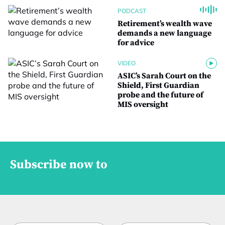
PODCAST
Retirement’s wealth wave
demands a new language
for advice
VIDEO
ASIC’s Sarah Court on the
Shield, First Guardian
probe and the future of
MIS oversight
Subscribe now to