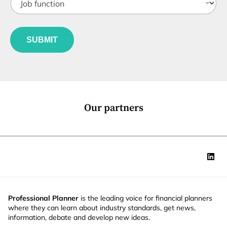
o
o
t
n
b
l
f
f
e
u
u
*
n
SUBMIT
n
c
c
t
t
i
i
o
o
n
n
*
Our partners
Professional Planner
is the leading voice for financial planners
where they can learn about industry standards, get news,
information, debate and develop new ideas.