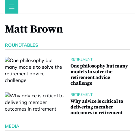
Skip
to
content
Matt Brown
ROUNDTABLES
RETIREMENT
One philosophy but many
models to solve the
retirement advice
challenge
RETIREMENT
Why advice is critical to
delivering member
outcomes in retirement
MEDIA