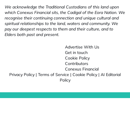
We acknowledge the Traditional Custodians of this land upon
which Conexus Financial sits, the Cadigal of the Eora Nation. We
recognise their continuing connection and unique cultural and
spiritual relationships to the land, waters and community. We
pay our deepest respects to them and their culture, and to
Elders both past and present.
Advertise With Us
Get in touch
Cookie Policy
Contributors
Conexus Financial
Privacy Policy
|
Terms of Service
|
Cookie Policy
|
AI Editorial
Policy