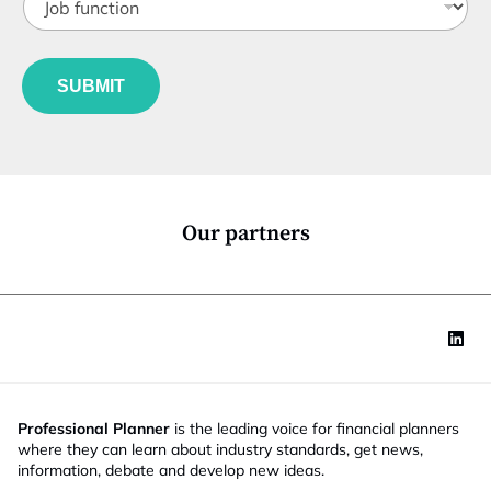
o
t
b
l
f
S
e
u
t
*
SUBMIT
n
a
c
t
t
e
i
*
o
J
n
o
*
b
Our partners
Professional Planner
is the leading voice for financial planners
where they can learn about industry standards, get news,
information, debate and develop new ideas.