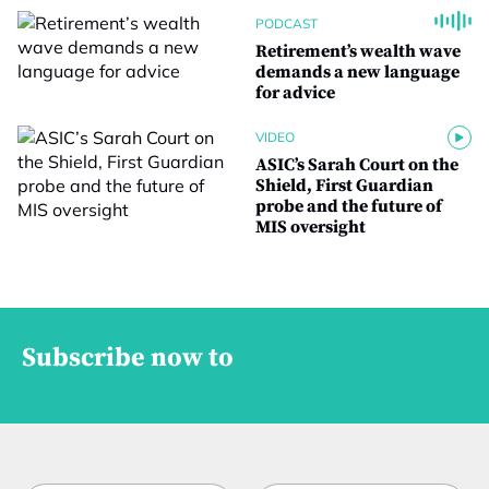
PODCAST
Retirement’s wealth wave
demands a new language
for advice
VIDEO
ASIC’s Sarah Court on the
Shield, First Guardian
probe and the future of
MIS oversight
Subscribe now to