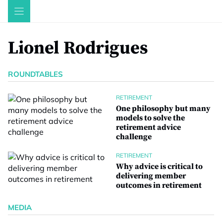
Skip
to
content
Lionel Rodrigues
ROUNDTABLES
RETIREMENT
One philosophy but many
models to solve the
retirement advice
challenge
RETIREMENT
Why advice is critical to
delivering member
outcomes in retirement
MEDIA