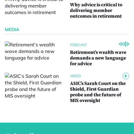
Why advice is critical to
delivering member
outcomes in retirement
MEDIA
PODCAST
Retirement’s wealth wave
demands a new language
for advice
VIDEO
ASIC’s Sarah Court on the
Shield, First Guardian
probe and the future of
MIS oversight