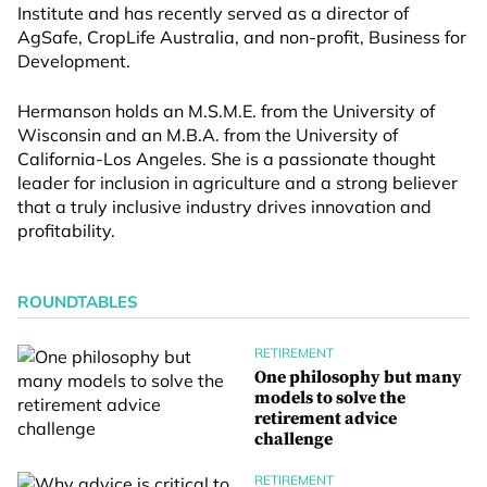
Institute and has recently served as a director of
AgSafe, CropLife Australia, and non-profit, Business for
Development.
Hermanson holds an M.S.M.E. from the University of
Wisconsin and an M.B.A. from the University of
California-Los Angeles. She is a passionate thought
leader for inclusion in agriculture and a strong believer
that a truly inclusive industry drives innovation and
profitability.
ROUNDTABLES
RETIREMENT
One philosophy but many
models to solve the
retirement advice
challenge
RETIREMENT