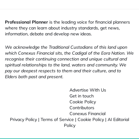
Professional Planner
is the leading voice for financial planners
where they can learn about industry standards, get news,
information, debate and develop new ideas.
We acknowledge the Traditional Custodians of this land upon
which Conexus Financial sits, the Cadigal of the Eora Nation. We
recognise their continuing connection and unique cultural and
spiritual relationships to the land, waters and community. We
pay our deepest respects to them and their culture, and to
Elders both past and present.
Advertise With Us
Get in touch
Cookie Policy
Contributors
Conexus Financial
Privacy Policy
|
Terms of Service
|
Cookie Policy
|
AI Editorial
Policy