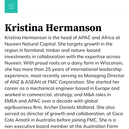
Skip
to
content
Kristina Hermanson
Kristina Hermanson is the head of APAC and Africa at
Nuveen Natural Capital. She targets growth in the
region in farmland, timber and nature-based
investments in collaboration with the expertise across
Nuveen. With proud roots on a dairy farm in Wisconsin,
she has more than 25 years of international leadership
experience, most recently serving as Managing Director
of ANZ & ASEAN at FMC Corporation. She started her
career as a mechanical engineer based in Europe and
worked in commercial, strategy, and M&A roles in
EMEA and APAC over a decade with global
agribusiness firm, Archer Daniels Midland. She also
served as director of growth and collaboration, at Coca
Cola Amatil in Australia before joining FMC. She is a
non-executive board member at the Australian Farm