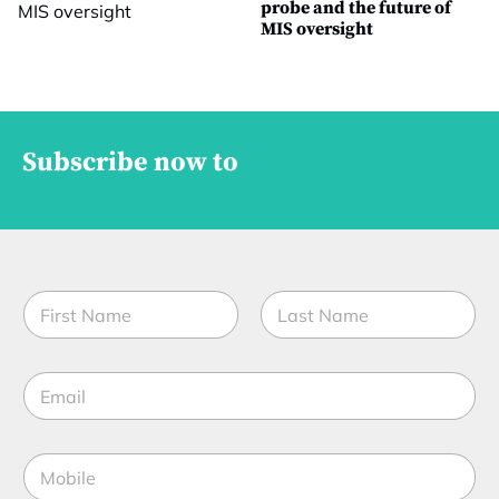
probe and the future of
MIS oversight
Subscribe now to
N
N
a
a
m
m
e
First
Last
e
t
E
*
i
m
t
a
l
i
e
M
l
*
o
*