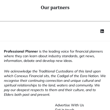
n
*
Our partners
Professional Planner
is the leading voice for financial planners
where they can learn about industry standards, get news,
information, debate and develop new ideas.
We acknowledge the Traditional Custodians of this land upon
which Conexus Financial sits, the Cadigal of the Eora Nation. We
recognise their continuing connection and unique cultural and
spiritual relationships to the land, waters and community. We
pay our deepest respects to them and their culture, and to
Elders both past and present.
Advertise With Us
Get in touch