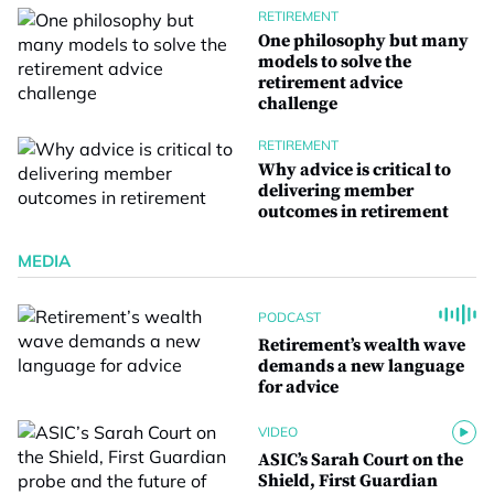
RETIREMENT
One philosophy but many
models to solve the
retirement advice
challenge
RETIREMENT
Why advice is critical to
delivering member
outcomes in retirement
MEDIA
PODCAST
Retirement’s wealth wave
demands a new language
for advice
VIDEO
ASIC’s Sarah Court on the
Shield, First Guardian