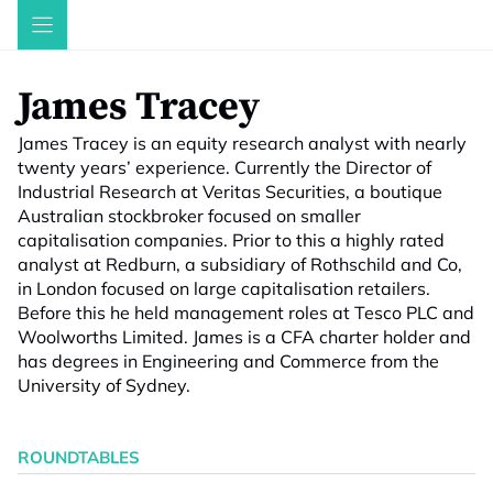
Skip
to
content
James Tracey
James Tracey is an equity research analyst with nearly
twenty years’ experience. Currently the Director of
Industrial Research at Veritas Securities, a boutique
Australian stockbroker focused on smaller
capitalisation companies. Prior to this a highly rated
analyst at Redburn, a subsidiary of Rothschild and Co,
in London focused on large capitalisation retailers.
Before this he held management roles at Tesco PLC and
Woolworths Limited. James is a CFA charter holder and
has degrees in Engineering and Commerce from the
University of Sydney.
ROUNDTABLES