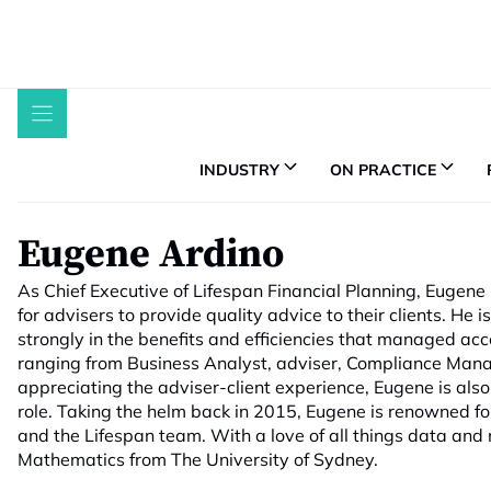
Skip
to
content
INDUSTRY
ON PRACTICE
Eugene Ardino
As Chief Executive of Lifespan Financial Planning, Eugene
for advisers to provide quality advice to their clients. H
strongly in the benefits and efficiencies that managed ac
ranging from Business Analyst, adviser, Compliance Man
appreciating the adviser-client experience, Eugene is also 
role. Taking the helm back in 2015, Eugene is renowned f
and the Lifespan team. With a love of all things data and
Mathematics from The University of Sydney.