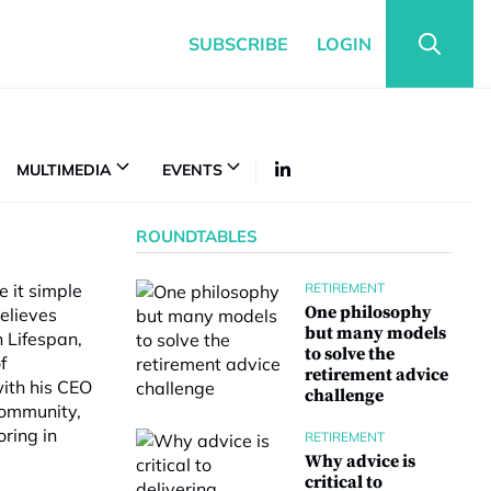
SUBSCRIBE
LOGIN
MULTIMEDIA
EVENTS
ROUNDTABLES
e it simple
RETIREMENT
One philosophy
believes
but many models
n Lifespan,
to solve the
f
retirement advice
with his CEO
challenge
community,
ring in
RETIREMENT
Why advice is
critical to