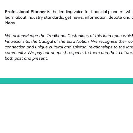
Professional Planner
is the leading voice for financial planners wh
learn about industry standards, get news, information, debate and
ideas.
We acknowledge the Traditional Custodians of this land upon whi
Financial sits, the Cadigal of the Eora Nation. We recognise their co
connection and unique cultural and spiritual relationships to the la
community. We pay our deepest respects to them and their culture,
both past and present.