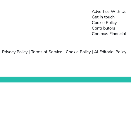
Advertise With Us
Get in touch
Cookie Policy
Contributors
Conexus Financial
Privacy Policy
|
Terms of Service
|
Cookie Policy
|
AI Editorial Policy