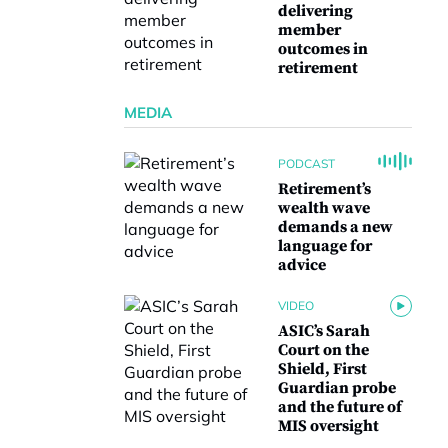
delivering
member
outcomes in
retirement
MEDIA
PODCAST
Retirement’s
wealth wave
demands a new
language for
advice
VIDEO
ASIC’s Sarah
Court on the
Shield, First
Guardian probe
and the future of
MIS oversight