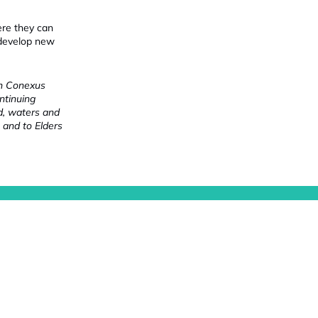
ere they can
 develop new
ch Conexus
ntinuing
nd, waters and
 and to Elders