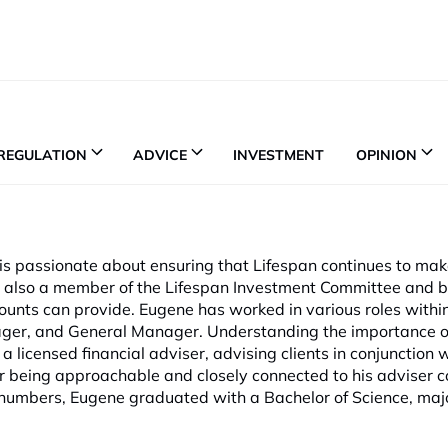
REGULATION
ADVICE
INVESTMENT
OPINION
 is passionate about ensuring that Lifespan continues to mak
e is also a member of the Lifespan Investment Committee and 
counts can provide. Eugene has worked in various roles withi
ager, and General Manager. Understanding the importance o
a licensed financial adviser, advising clients in conjunction 
or being approachable and closely connected to his adviser 
 numbers, Eugene graduated with a Bachelor of Science, majo