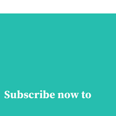
Subscribe now to