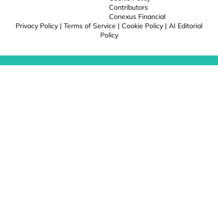
Contributors
Conexus Financial
Privacy Policy
|
Terms of Service
|
Cookie Policy
|
AI Editorial
Policy