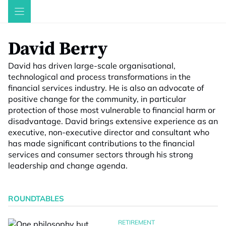
Skip
to
content
David Berry
David has driven large-scale organisational,
technological and process transformations in the
financial services industry. He is also an advocate of
positive change for the community, in particular
protection of those most vulnerable to financial harm or
disadvantage. David brings extensive experience as an
executive, non-executive director and consultant who
has made significant contributions to the financial
services and consumer sectors through his strong
leadership and change agenda.
ROUNDTABLES
RETIREMENT