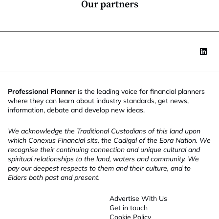
Our partners
Professional Planner
is the leading voice for financial planners
where they can learn about industry standards, get news,
information, debate and develop new ideas.
We acknowledge the Traditional Custodians of this land upon
which Conexus Financial sits, the Cadigal of the Eora Nation. We
recognise their continuing connection and unique cultural and
spiritual relationships to the land, waters and community. We
pay our deepest respects to them and their culture, and to
Elders both past and present.
Advertise With Us
Get in touch
Cookie Policy