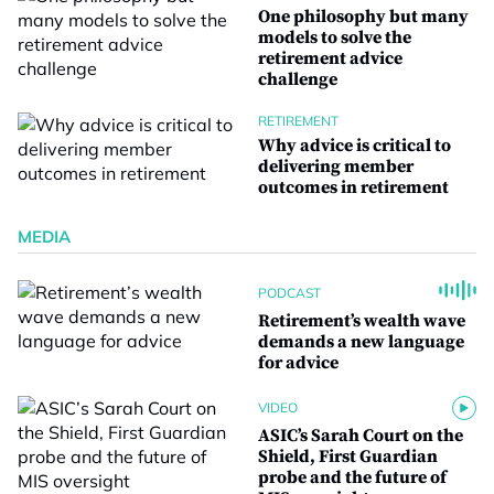
One philosophy but many
models to solve the
retirement advice
challenge
RETIREMENT
Why advice is critical to
delivering member
outcomes in retirement
MEDIA
PODCAST
Retirement’s wealth wave
demands a new language
for advice
VIDEO
ASIC’s Sarah Court on the
Shield, First Guardian
probe and the future of