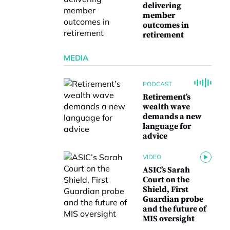
delivering
member
outcomes in
retirement
MEDIA
PODCAST
Retirement’s
wealth wave
demands a new
language for
advice
VIDEO
ASIC’s Sarah
Court on the
Shield, First
Guardian probe
and the future of
MIS oversight