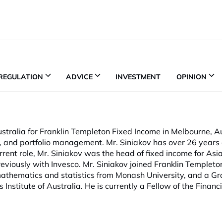
REGULATION
ADVICE
INVESTMENT
OPINION
stralia for Franklin Templeton Fixed Income in Melbourne, Au
y, and portfolio management. Mr. Siniakov has over 26 years 
urrent role, Mr. Siniakov was the head of fixed income for Asia
ously with Invesco. Mr. Siniakov joined Franklin Templeton
 mathematics and statistics from Monash University, and a G
nstitute of Australia. He is currently a Fellow of the Financi