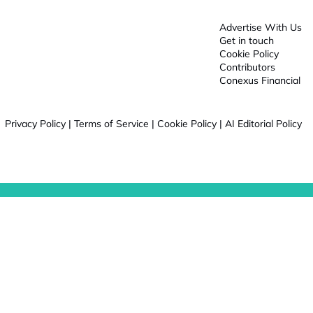
Advertise With Us
Get in touch
Cookie Policy
Contributors
Conexus Financial
Privacy Policy
|
Terms of Service
|
Cookie Policy
|
AI Editorial Policy