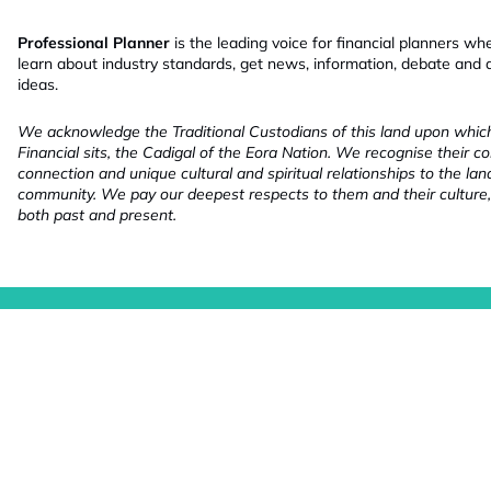
Professional Planner
is the leading voice for financial planners wh
learn about industry standards, get news, information, debate and
ideas.
We acknowledge the Traditional Custodians of this land upon whi
Financial sits, the Cadigal of the Eora Nation. We recognise their co
connection and unique cultural and spiritual relationships to the la
community. We pay our deepest respects to them and their culture,
both past and present.