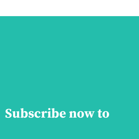
Subscribe now to