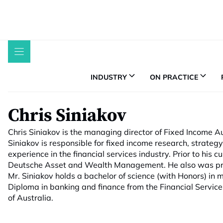
Skip
to
content
INDUSTRY
ON PRACTICE
Chris Siniakov
Chris Siniakov is the managing director of Fixed Income Au
Siniakov is responsible for fixed income research, strateg
experience in the financial services industry. Prior to his c
Deutsche Asset and Wealth Management. He also was previ
Mr. Siniakov holds a bachelor of science (with Honors) in
Diploma in banking and finance from the Financial Services I
of Australia.