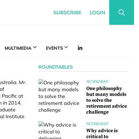
SUBSCRIBE
LOGIN
MULTIMEDIA
EVENTS
ROUNDTABLES
stralia. Mr.
RETIREMENT
One philosophy
of
but many models
 Pacific at
to solve the
 in 2014.
retirement advice
raduate
challenge
al Institute
RETIREMENT
Why advice is
critical to