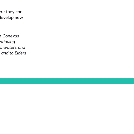
ere they can
 develop new
ch Conexus
ntinuing
nd, waters and
 and to Elders