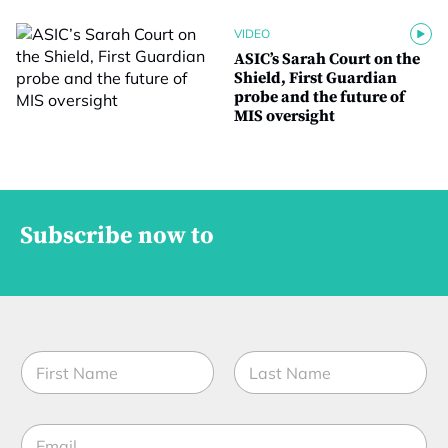
VIDEO
ASIC’s Sarah Court on the
Shield, First Guardian
probe and the future of
MIS oversight
Subscribe now to
N
a
m
First
Last
e
E
*