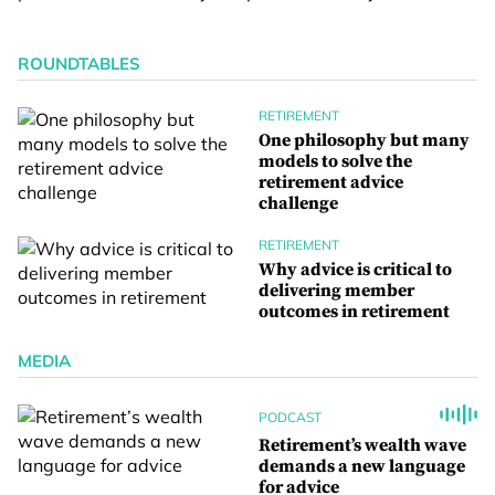
ROUNDTABLES
RETIREMENT
One philosophy but many
models to solve the
retirement advice
challenge
RETIREMENT
Why advice is critical to
delivering member
outcomes in retirement
MEDIA
PODCAST
Retirement’s wealth wave
demands a new language
for advice