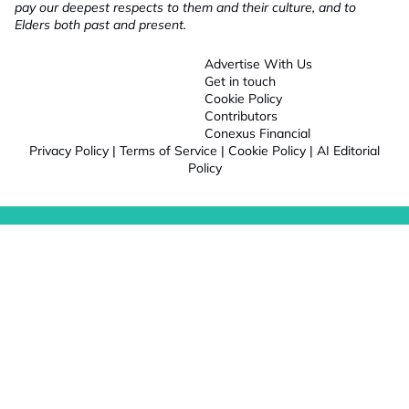
pay our deepest respects to them and their culture, and to
Elders both past and present.
Advertise With Us
Get in touch
Cookie Policy
Contributors
Conexus Financial
Privacy Policy
|
Terms of Service
|
Cookie Policy
|
AI Editorial
Policy