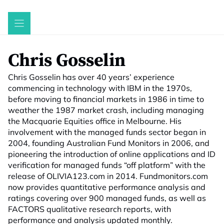
Skip
to
content
Chris Gosselin
Chris Gosselin has over 40 years’ experience
commencing in technology with IBM in the 1970s,
before moving to financial markets in 1986 in time to
weather the 1987 market crash, including managing
the Macquarie Equities office in Melbourne. His
involvement with the managed funds sector began in
2004, founding Australian Fund Monitors in 2006, and
pioneering the introduction of online applications and ID
verification for managed funds “off platform” with the
release of OLIVIA123.com in 2014. Fundmonitors.com
now provides quantitative performance analysis and
ratings covering over 900 managed funds, as well as
FACTORS qualitative research reports, with
performance and analysis updated monthly.