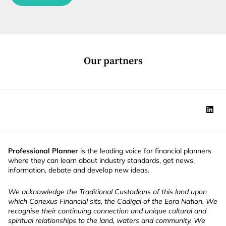
c
t
i
o
n
*
Our partners
Professional Planner
is the leading voice for financial planners
where they can learn about industry standards, get news,
information, debate and develop new ideas.
We acknowledge the Traditional Custodians of this land upon
which Conexus Financial sits, the Cadigal of the Eora Nation. We
recognise their continuing connection and unique cultural and
spiritual relationships to the land, waters and community. We