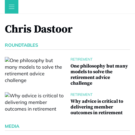
Skip
to
content
Chris Dastoor
ROUNDTABLES
RETIREMENT
One philosophy but many
models to solve the
retirement advice
challenge
RETIREMENT
Why advice is critical to
delivering member
outcomes in retirement
MEDIA