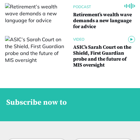
PODCAST
Retirement’s wealth wave
demands a new language
for advice
VIDEO
ASIC’s Sarah Court on the
Shield, First Guardian
probe and the future of
MIS oversight
Subscribe now to
t