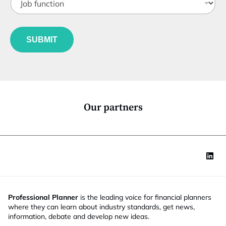
o
t
b
l
f
e
u
*
SUBMIT
n
c
t
i
o
n
*
Our partners
Professional Planner
is the leading voice for financial planners
where they can learn about industry standards, get news,
information, debate and develop new ideas.