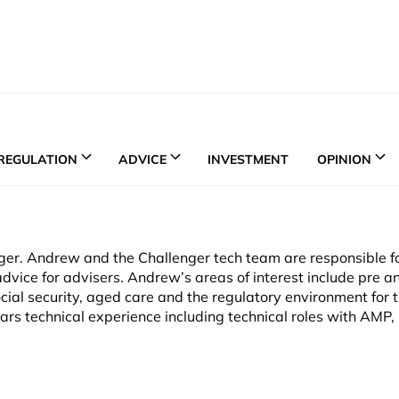
REGULATION
ADVICE
INVESTMENT
OPINION
nger. Andrew and the Challenger tech team are responsible f
dvice for advisers. Andrew’s areas of interest include pre a
cial security, aged care and the regulatory environment for 
ars technical experience including technical roles with AMP,