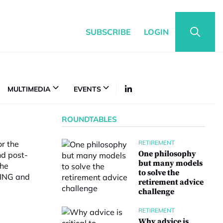
SUBSCRIBE
LOGIN
MULTIMEDIA
EVENTS
ROUNDTABLES
or the
RETIREMENT
One philosophy
nd post-
but many models
the
to solve the
 ING and
retirement advice
challenge
RETIREMENT
Why advice is