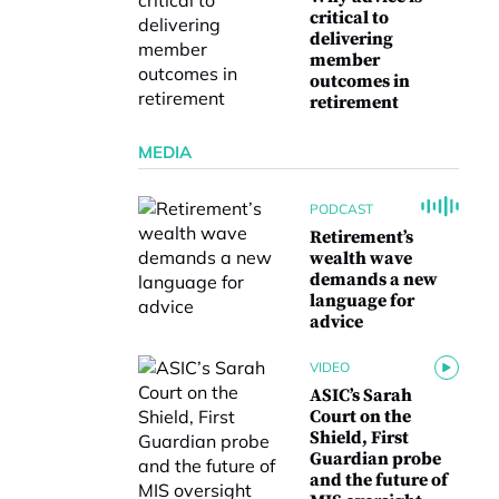
critical to
delivering
member
outcomes in
retirement
MEDIA
PODCAST
Retirement’s
wealth wave
demands a new
language for
advice
VIDEO
ASIC’s Sarah
Court on the
Shield, First
Guardian probe
and the future of