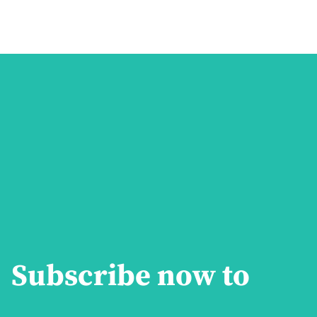
Subscribe now to