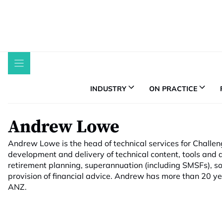
Skip
to
content
INDUSTRY
ON PRACTICE
Andrew Lowe
Andrew Lowe is the head of technical services for Challe
development and delivery of technical content, tools and a
retirement planning, superannuation (including SMSFs), so
provision of financial advice. Andrew has more than 20 ye
ANZ.