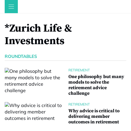
Skip
to
content
*Zurich Life &
Investments
ROUNDTABLES
RETIREMENT
One philosophy but many
models to solve the
retirement advice
challenge
RETIREMENT
Why advice is critical to
delivering member
outcomes in retirement