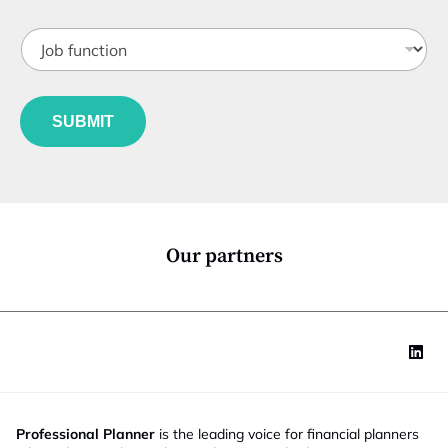
b
o
t
n
J
i
S
o
t
t
b
l
a
f
e
t
u
*
SUBMIT
e
n
c
t
i
o
n
*
Our partners
Professional Planner
is the leading voice for financial planners