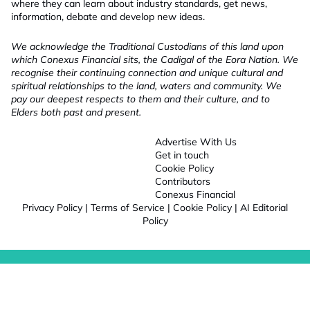
where they can learn about industry standards, get news,
information, debate and develop new ideas.
We acknowledge the Traditional Custodians of this land upon
which Conexus Financial sits, the Cadigal of the Eora Nation. We
recognise their continuing connection and unique cultural and
spiritual relationships to the land, waters and community. We
pay our deepest respects to them and their culture, and to
Elders both past and present.
Advertise With Us
Get in touch
Cookie Policy
Contributors
Conexus Financial
Privacy Policy
|
Terms of Service
|
Cookie Policy
|
AI Editorial
Policy