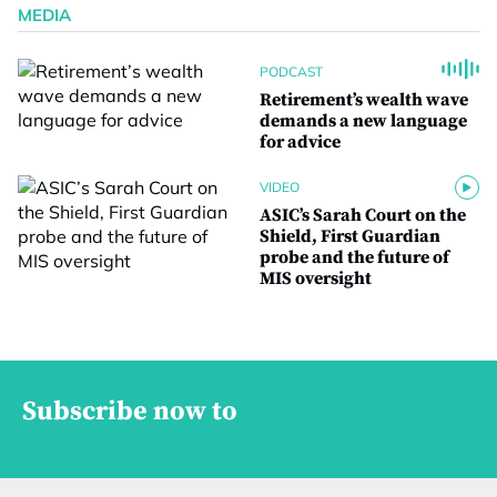
MEDIA
PODCAST
Retirement’s wealth wave
demands a new language
for advice
VIDEO
ASIC’s Sarah Court on the
Shield, First Guardian
probe and the future of
MIS oversight
Subscribe now to