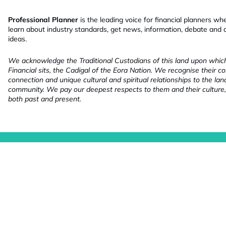
Professional Planner
is the leading voice for financial planners wh
learn about industry standards, get news, information, debate and
ideas.
We acknowledge the Traditional Custodians of this land upon whi
Financial sits, the Cadigal of the Eora Nation. We recognise their co
connection and unique cultural and spiritual relationships to the la
community. We pay our deepest respects to them and their culture,
both past and present.