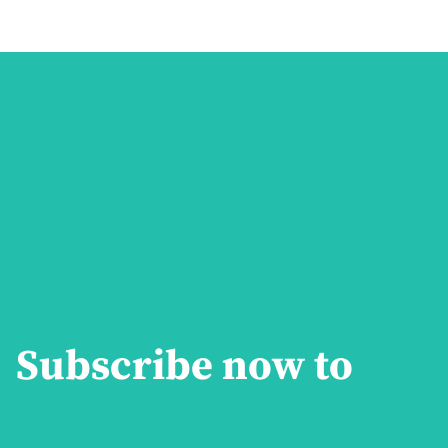
Subscribe now to