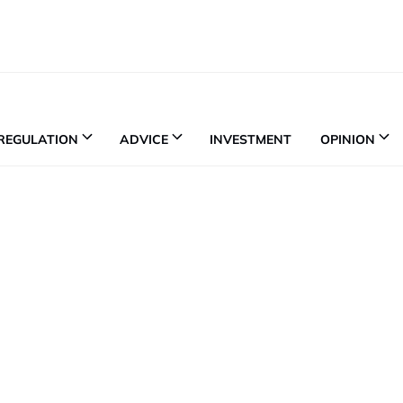
REGULATION
ADVICE
INVESTMENT
OPINION