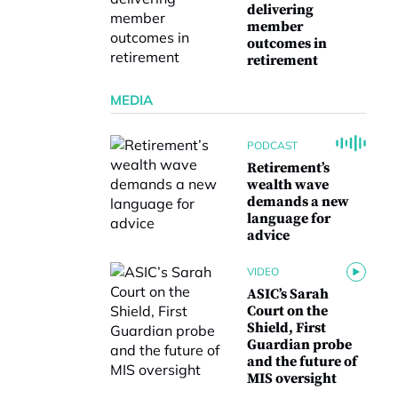
delivering
member
outcomes in
retirement
MEDIA
PODCAST
Retirement’s
wealth wave
demands a new
language for
advice
VIDEO
ASIC’s Sarah
Court on the
Shield, First
Guardian probe
and the future of
MIS oversight