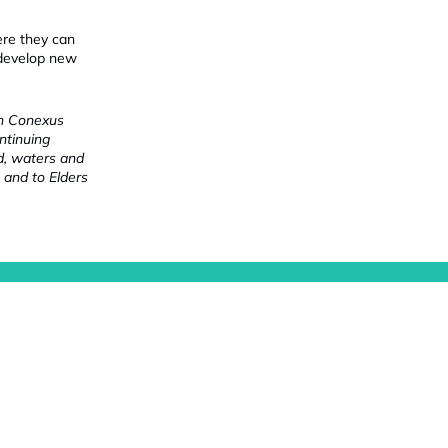
ere they can
 develop new
ch Conexus
ntinuing
nd, waters and
 and to Elders