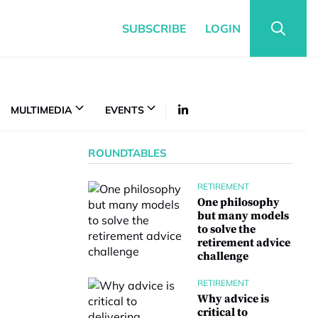
SUBSCRIBE
LOGIN
MULTIMEDIA
EVENTS
ROUNDTABLES
RETIREMENT
One philosophy
but many models
to solve the
retirement advice
challenge
RETIREMENT
Why advice is
critical to