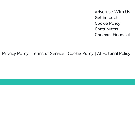
Advertise With Us
Get in touch
Cookie Policy
Contributors
Conexus Financial
Privacy Policy
|
Terms of Service
|
Cookie Policy
|
AI Editorial Policy