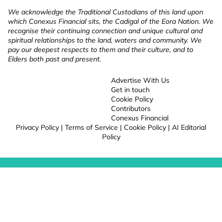
We acknowledge the Traditional Custodians of this land upon
which Conexus Financial sits, the Cadigal of the Eora Nation. We
recognise their continuing connection and unique cultural and
spiritual relationships to the land, waters and community. We
pay our deepest respects to them and their culture, and to
Elders both past and present.
Advertise With Us
Get in touch
Cookie Policy
Contributors
Conexus Financial
Privacy Policy
|
Terms of Service
|
Cookie Policy
|
AI Editorial
Policy