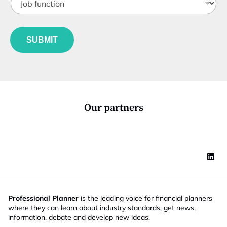
o
t
b
l
f
e
u
*
SUBMIT
n
c
t
i
o
n
*
Our partners
Professional Planner
is the leading voice for financial planners
where they can learn about industry standards, get news,
information, debate and develop new ideas.