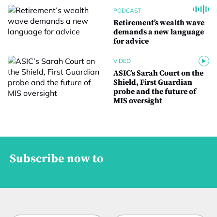
PODCAST
Retirement’s wealth wave
demands a new language
for advice
VIDEO
ASIC’s Sarah Court on the
Shield, First Guardian
probe and the future of
MIS oversight
Subscribe now to
f