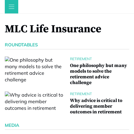
Skip
to
content
MLC Life Insurance
ROUNDTABLES
RETIREMENT
One philosophy but many
models to solve the
retirement advice
challenge
RETIREMENT
Why advice is critical to
delivering member
outcomes in retirement
MEDIA