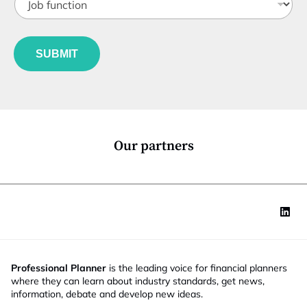
o
t
m
b
l
a
f
e
i
u
*
l
SUBMIT
n
f
c
u
t
n
i
c
o
t
n
i
*
o
Our partners
n
Professional Planner
is the leading voice for financial planners
where they can learn about industry standards, get news,
information, debate and develop new ideas.