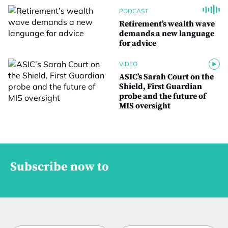
PODCAST
Retirement’s wealth wave
demands a new language
for advice
VIDEO
ASIC’s Sarah Court on the
Shield, First Guardian
probe and the future of
MIS oversight
Subscribe now to