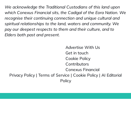
We acknowledge the Traditional Custodians of this land upon
which Conexus Financial sits, the Cadigal of the Eora Nation. We
recognise their continuing connection and unique cultural and
spiritual relationships to the land, waters and community. We
pay our deepest respects to them and their culture, and to
Elders both past and present.
Advertise With Us
Get in touch
Cookie Policy
Contributors
Conexus Financial
Privacy Policy
|
Terms of Service
|
Cookie Policy
|
AI Editorial
Policy