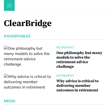
Skip
to
content
ClearBridge
ROUNDTABLES
RETIREMENT
One philosophy but many
models to solve the
retirement advice
challenge
RETIREMENT
Why advice is critical to
delivering member
outcomes in retirement
MEDIA