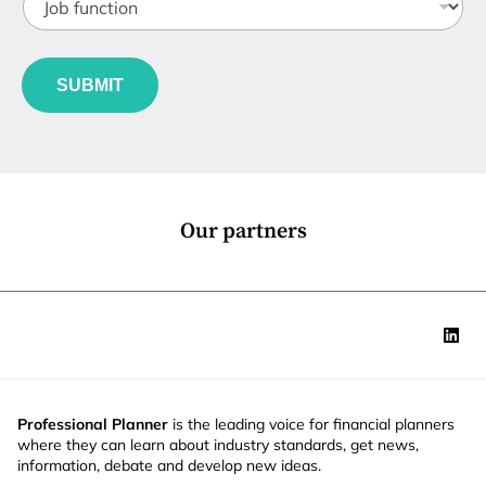
e
o
t
*
b
l
*
f
e
u
*
SUBMIT
n
c
t
i
o
n
*
Our partners
Professional Planner
is the leading voice for financial planners
where they can learn about industry standards, get news,
information, debate and develop new ideas.