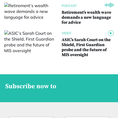
PODCAST
Retirement’s wealth wave
demands a new language
for advice
VIDEO
ASIC’s Sarah Court on the
Shield, First Guardian
probe and the future of
MIS oversight
Subscribe now to