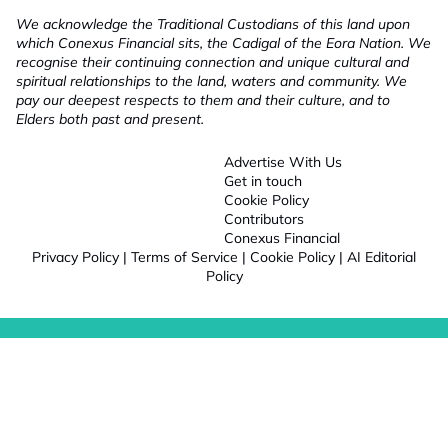
We acknowledge the Traditional Custodians of this land upon
which Conexus Financial sits, the Cadigal of the Eora Nation. We
recognise their continuing connection and unique cultural and
spiritual relationships to the land, waters and community. We
pay our deepest respects to them and their culture, and to
Elders both past and present.
Advertise With Us
Get in touch
Cookie Policy
Contributors
Conexus Financial
Privacy Policy
|
Terms of Service
|
Cookie Policy
|
AI Editorial
Policy