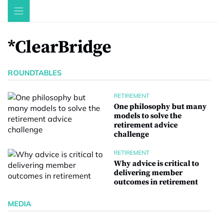
Skip
to
content
*ClearBridge
ROUNDTABLES
RETIREMENT
One philosophy but many
models to solve the
retirement advice
challenge
RETIREMENT
Why advice is critical to
delivering member
outcomes in retirement
MEDIA