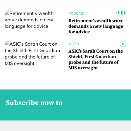
PODCAST
Retirement’s wealth wave
demands a new language
for advice
VIDEO
ASIC’s Sarah Court on the
Shield, First Guardian
probe and the future of
MIS oversight
Subscribe now to