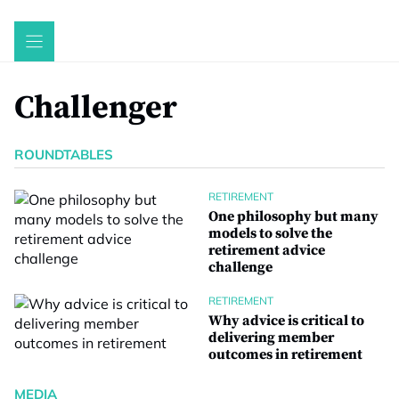
Skip
to
content
Challenger
ROUNDTABLES
RETIREMENT
One philosophy but many
models to solve the
retirement advice
challenge
RETIREMENT
Why advice is critical to
delivering member
outcomes in retirement
MEDIA