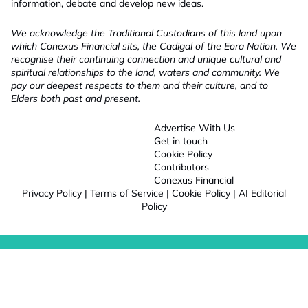
information, debate and develop new ideas.
We acknowledge the Traditional Custodians of this land upon
which Conexus Financial sits, the Cadigal of the Eora Nation. We
recognise their continuing connection and unique cultural and
spiritual relationships to the land, waters and community. We
pay our deepest respects to them and their culture, and to
Elders both past and present.
Advertise With Us
Get in touch
Cookie Policy
Contributors
Conexus Financial
Privacy Policy
|
Terms of Service
|
Cookie Policy
|
AI Editorial
Policy