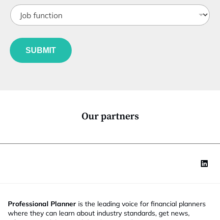
t
*
J
i
o
t
b
l
f
e
u
*
SUBMIT
n
c
t
i
o
n
*
Our partners
Professional Planner
is the leading voice for financial planners
where they can learn about industry standards, get news,