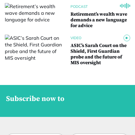
PODCAST
Retirement’s wealth wave
demands a new language
for advice
VIDEO
ASIC’s Sarah Court on the
Shield, First Guardian
probe and the future of
MIS oversight
Subscribe now to