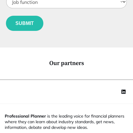
o
t
b
l
f
e
u
*
SUBMIT
n
c
t
i
o
n
*
Our partners
Professional Planner
is the leading voice for financial planners
where they can learn about industry standards, get news,
information, debate and develop new ideas.