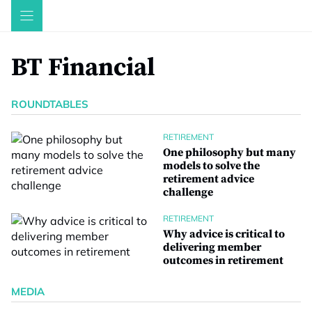
Skip
to
content
BT Financial
ROUNDTABLES
RETIREMENT
One philosophy but many
models to solve the
retirement advice
challenge
RETIREMENT
Why advice is critical to
delivering member
outcomes in retirement
MEDIA