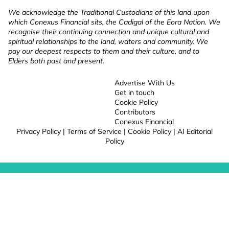
We acknowledge the Traditional Custodians of this land upon
which Conexus Financial sits, the Cadigal of the Eora Nation. We
recognise their continuing connection and unique cultural and
spiritual relationships to the land, waters and community. We
pay our deepest respects to them and their culture, and to
Elders both past and present.
Advertise With Us
Get in touch
Cookie Policy
Contributors
Conexus Financial
Privacy Policy
|
Terms of Service
|
Cookie Policy
|
AI Editorial
Policy