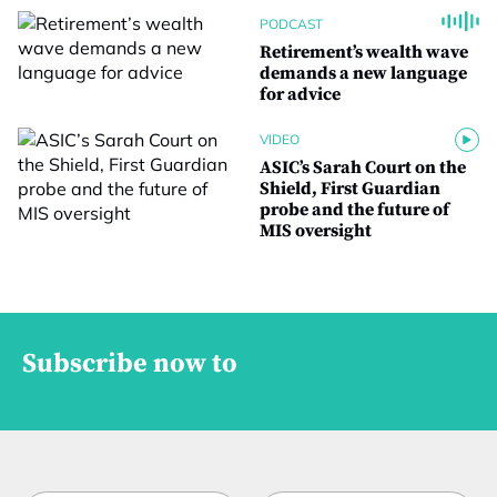
PODCAST
Retirement’s wealth wave
demands a new language
for advice
VIDEO
ASIC’s Sarah Court on the
Shield, First Guardian
probe and the future of
MIS oversight
Subscribe now to