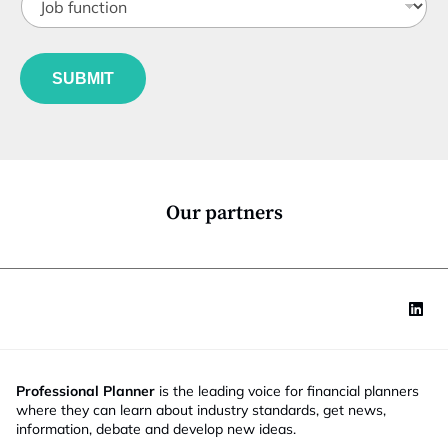
o
t
a
b
l
i
f
e
l
u
*
N
SUBMIT
n
a
c
m
t
e
i
J
o
o
n
b
*
Our partners
Professional Planner
is the leading voice for financial planners
where they can learn about industry standards, get news,
information, debate and develop new ideas.