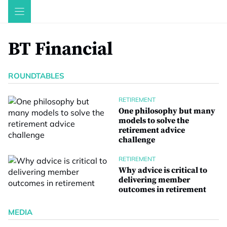
Skip
to
content
BT Financial
ROUNDTABLES
RETIREMENT
One philosophy but many
models to solve the
retirement advice
challenge
RETIREMENT
Why advice is critical to
delivering member
outcomes in retirement
MEDIA