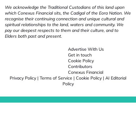
We acknowledge the Traditional Custodians of this land upon
which Conexus Financial sits, the Cadigal of the Eora Nation. We
recognise their continuing connection and unique cultural and
spiritual relationships to the land, waters and community. We
pay our deepest respects to them and their culture, and to
Elders both past and present.
Advertise With Us
Get in touch
Cookie Policy
Contributors
Conexus Financial
Privacy Policy
|
Terms of Service
|
Cookie Policy
|
AI Editorial
Policy