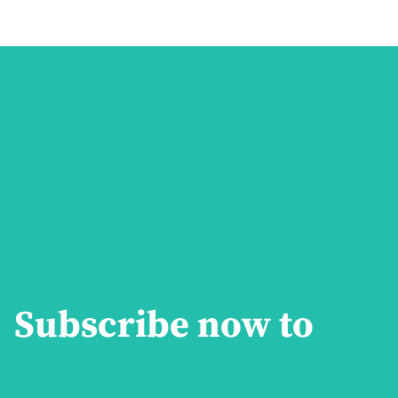
Subscribe now to