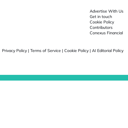
Advertise With Us
Get in touch
Cookie Policy
Contributors
Conexus Financial
Privacy Policy
|
Terms of Service
|
Cookie Policy
|
AI Editorial Policy