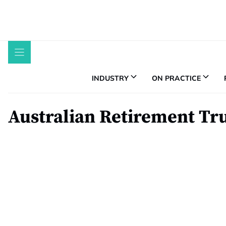
Skip
to
content
INDUSTRY
ON PRACTICE
Australian Retirement Tr