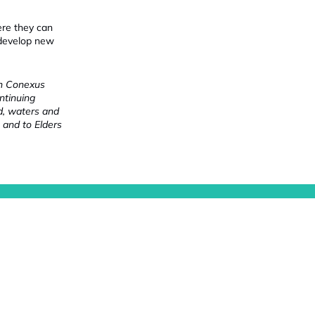
ere they can
 develop new
ch Conexus
ntinuing
nd, waters and
 and to Elders