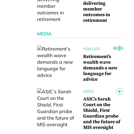
delivering
member
outcomes in
retirement
MEDIA
PODCAST
Retirement’s
wealth wave
demands a new
language for
advice
VIDEO
ASIC’s Sarah
Court on the
Shield, First
Guardian probe
and the future of
MIS oversight