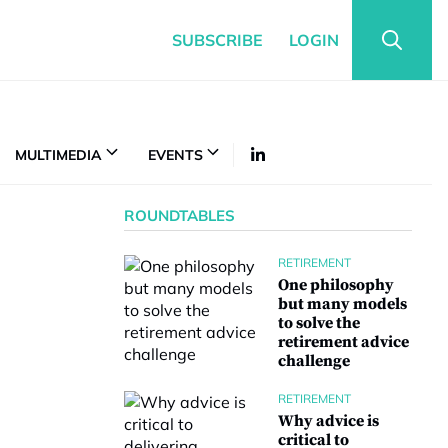
SUBSCRIBE
LOGIN
MULTIMEDIA
EVENTS
ROUNDTABLES
RETIREMENT
One philosophy
but many models
to solve the
retirement advice
challenge
RETIREMENT
Why advice is
critical to