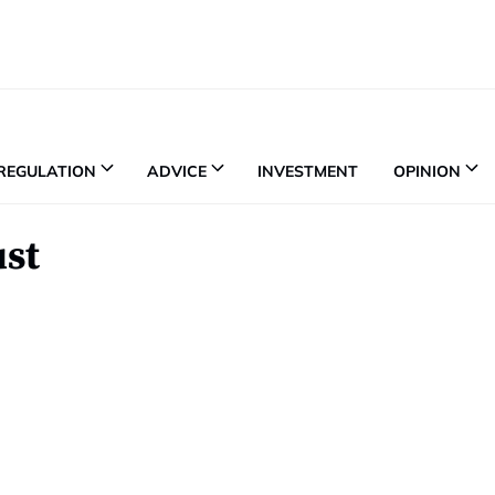
REGULATION
ADVICE
INVESTMENT
OPINION
ust