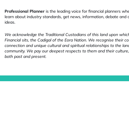
Professional Planner
is the leading voice for financial planners wh
learn about industry standards, get news, information, debate and
ideas.
We acknowledge the Traditional Custodians of this land upon whi
Financial sits, the Cadigal of the Eora Nation. We recognise their co
connection and unique cultural and spiritual relationships to the la
community. We pay our deepest respects to them and their culture,
both past and present.