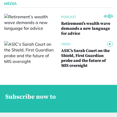
MEDIA
PODCAST
Retirement’s wealth wave
demands a new language
for advice
VIDEO
ASIC’s Sarah Court on the
Shield, First Guardian
probe and the future of
MIS oversight
Subscribe now to