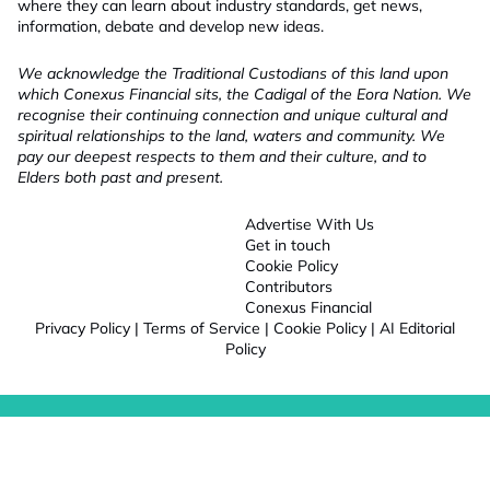
where they can learn about industry standards, get news,
information, debate and develop new ideas.
We acknowledge the Traditional Custodians of this land upon
which Conexus Financial sits, the Cadigal of the Eora Nation. We
recognise their continuing connection and unique cultural and
spiritual relationships to the land, waters and community. We
pay our deepest respects to them and their culture, and to
Elders both past and present.
Advertise With Us
Get in touch
Cookie Policy
Contributors
Conexus Financial
Privacy Policy
|
Terms of Service
|
Cookie Policy
|
AI Editorial
Policy