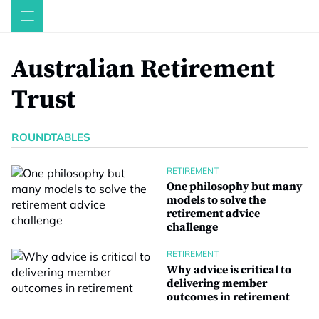
Skip
to
content
Australian Retirement
Trust
ROUNDTABLES
RETIREMENT
One philosophy but many
models to solve the
retirement advice
challenge
RETIREMENT
Why advice is critical to
delivering member
outcomes in retirement