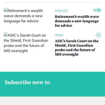
PODCAST
Retirement’s wealth wave
demands a new language
for advice
VIDEO
ASIC’s Sarah Court on the
Shield, First Guardian
probe and the future of
MIS oversight
Subscribe now to