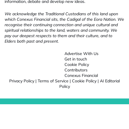
information, debate and develop new ideas.
We acknowledge the Traditional Custodians of this land upon
which Conexus Financial sits, the Cadigal of the Eora Nation. We
recognise their continuing connection and unique cultural and
spiritual relationships to the land, waters and community. We
pay our deepest respects to them and their culture, and to
Elders both past and present.
Advertise With Us
Get in touch
Cookie Policy
Contributors
Conexus Financial
Privacy Policy
|
Terms of Service
|
Cookie Policy
|
AI Editorial
Policy