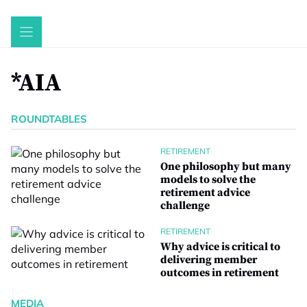
Skip
to
content
*AIA
ROUNDTABLES
RETIREMENT
One philosophy but many
models to solve the
retirement advice
challenge
RETIREMENT
Why advice is critical to
delivering member
outcomes in retirement
MEDIA