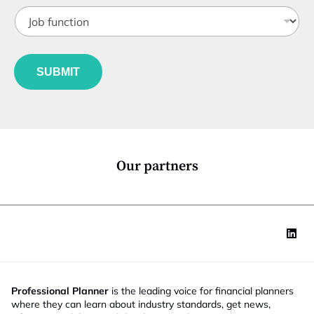
t
t
J
i
e
o
t
b
l
f
e
u
*
SUBMIT
n
c
t
i
o
n
*
Our partners
Professional Planner
is the leading voice for financial planners
where they can learn about industry standards, get news,