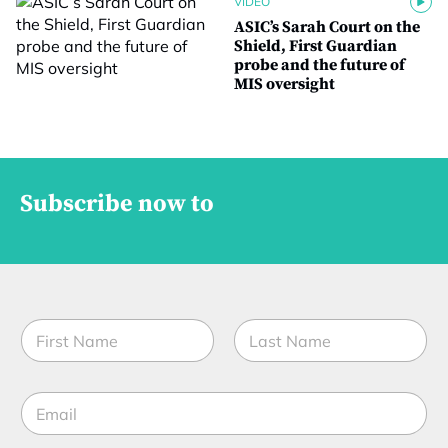
VIDEO
ASIC’s Sarah Court on the
Shield, First Guardian
probe and the future of
MIS oversight
Subscribe now to
N
a
m
First
Last
e
E
*
m
a