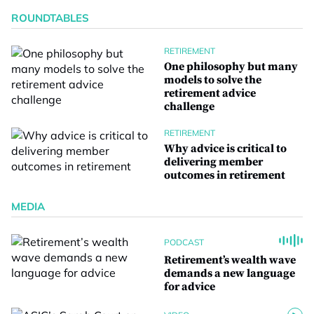
ROUNDTABLES
RETIREMENT
One philosophy but many
models to solve the
retirement advice
challenge
RETIREMENT
Why advice is critical to
delivering member
outcomes in retirement
MEDIA
PODCAST
Retirement’s wealth wave
demands a new language
for advice