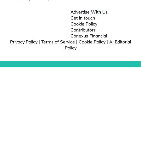
Advertise With Us
Get in touch
Cookie Policy
Contributors
Conexus Financial
Privacy Policy
|
Terms of Service
|
Cookie Policy
|
AI Editorial
Policy