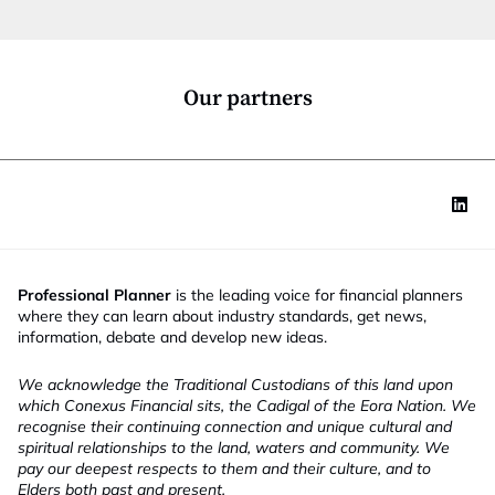
t
i
o
n
*
Our partners
Professional Planner
is the leading voice for financial planners
where they can learn about industry standards, get news,
information, debate and develop new ideas.
We acknowledge the Traditional Custodians of this land upon
which Conexus Financial sits, the Cadigal of the Eora Nation. We
recognise their continuing connection and unique cultural and
spiritual relationships to the land, waters and community. We
pay our deepest respects to them and their culture, and to
Elders both past and present.