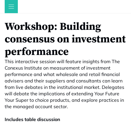
Skip
to
content
Workshop: Building
consensus on investment
performance
This interactive session will feature insights from The
Conexus Institute on measurement of investment
performance and what wholesale and retail financial
advisers and their suppliers and consultants can learn
from live debates in the institutional market. Delegates
will debate the implications of extending Your Future
Your Super to choice products, and explore practices in
the managed account sector.
Includes table discussion