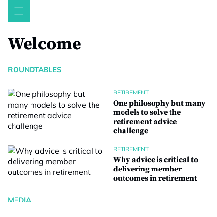
Skip
to
content
Welcome
ROUNDTABLES
RETIREMENT
One philosophy but many
models to solve the
retirement advice
challenge
RETIREMENT
Why advice is critical to
delivering member
outcomes in retirement
MEDIA