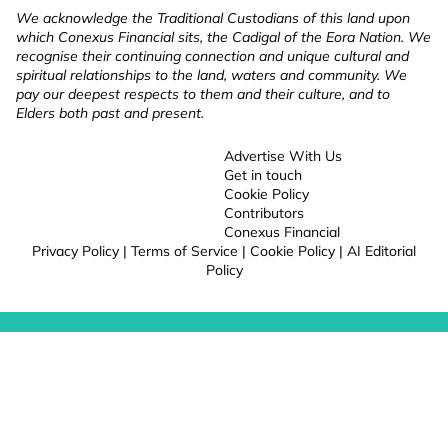
We acknowledge the Traditional Custodians of this land upon
which Conexus Financial sits, the Cadigal of the Eora Nation. We
recognise their continuing connection and unique cultural and
spiritual relationships to the land, waters and community. We
pay our deepest respects to them and their culture, and to
Elders both past and present.
Advertise With Us
Get in touch
Cookie Policy
Contributors
Conexus Financial
Privacy Policy
|
Terms of Service
|
Cookie Policy
|
AI Editorial
Policy