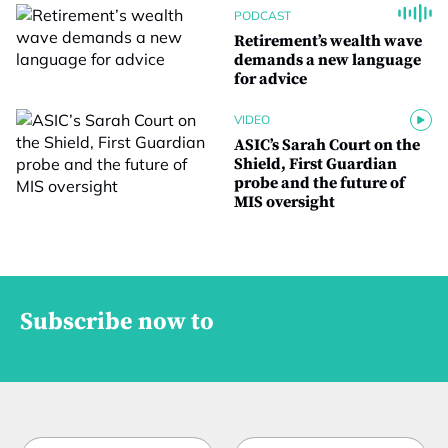
PODCAST
Retirement’s wealth wave
demands a new language
for advice
VIDEO
ASIC’s Sarah Court on the
Shield, First Guardian
probe and the future of
MIS oversight
Subscribe now to
N