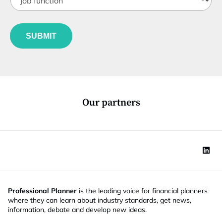
a
o
t
t
b
l
e
f
e
u
*
SUBMIT
n
c
t
i
o
n
*
Our partners
Professional Planner
is the leading voice for financial planners
where they can learn about industry standards, get news,
information, debate and develop new ideas.