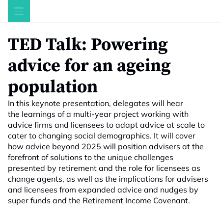
Skip
to
content
TED Talk: Powering
advice for an ageing
population
In this keynote presentation, delegates will hear
the learnings of a multi-year project working with
advice firms and licensees to adapt advice at scale to
cater to changing social demographics. It will cover
how advice beyond 2025 will position advisers at the
forefront of solutions to the unique challenges
presented by retirement and the role for licensees as
change agents, as well as the implications for advisers
and licensees from expanded advice and nudges by
super funds and the Retirement Income Covenant.