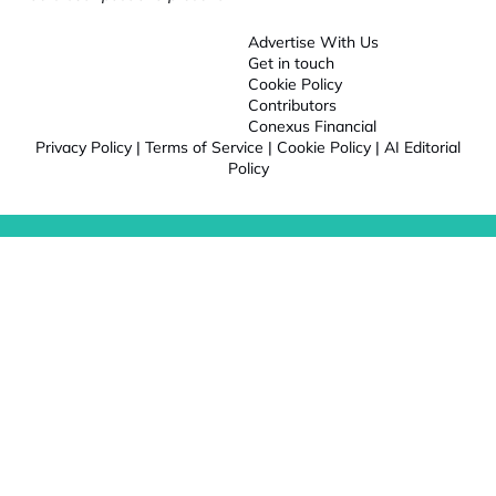
Advertise With Us
Get in touch
Cookie Policy
Contributors
Conexus Financial
Privacy Policy
|
Terms of Service
|
Cookie Policy
|
AI Editorial
Policy