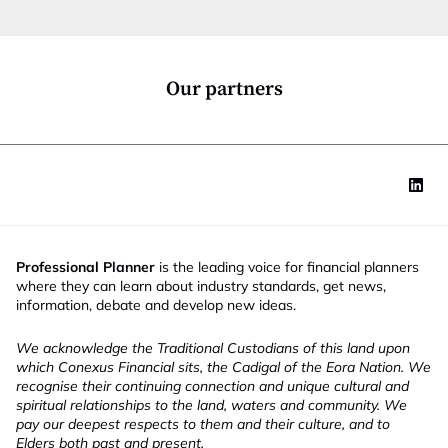
t
i
o
n
*
Our partners
Professional Planner
is the leading voice for financial planners
where they can learn about industry standards, get news,
information, debate and develop new ideas.
We acknowledge the Traditional Custodians of this land upon
which Conexus Financial sits, the Cadigal of the Eora Nation. We
recognise their continuing connection and unique cultural and
spiritual relationships to the land, waters and community. We
pay our deepest respects to them and their culture, and to
Elders both past and present.