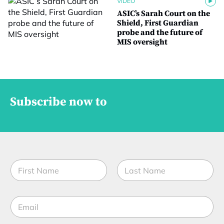
VIDEO
ASIC’s Sarah Court on the
Shield, First Guardian
probe and the future of
MIS oversight
Subscribe now to
N
a
m
First
Last
e
S
E
*
t
m
a
a
t