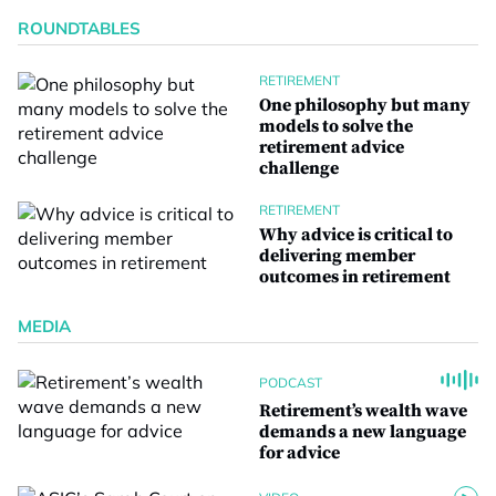
ROUNDTABLES
RETIREMENT
One philosophy but many
models to solve the
retirement advice
challenge
RETIREMENT
Why advice is critical to
delivering member
outcomes in retirement
MEDIA
PODCAST
Retirement’s wealth wave
demands a new language
for advice