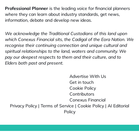
Professional Planner
is the leading voice for financial planners
where they can learn about industry standards, get news,
information, debate and develop new ideas.
We acknowledge the Traditional Custodians of this land upon
which Conexus Financial sits, the Cadigal of the Eora Nation. We
recognise their continuing connection and unique cultural and
spiritual relationships to the land, waters and community. We
pay our deepest respects to them and their culture, and to
Elders both past and present.
Advertise With Us
Get in touch
Cookie Policy
Contributors
Conexus Financial
Privacy Policy
|
Terms of Service
|
Cookie Policy
|
AI Editorial
Policy