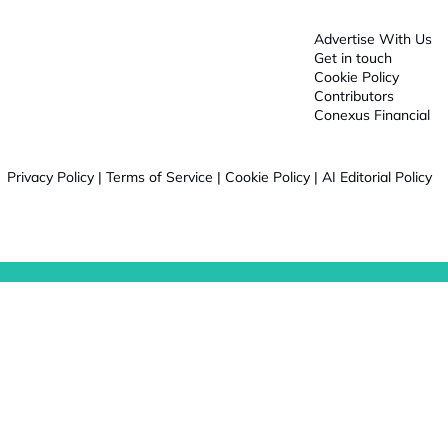
Advertise With Us
Get in touch
Cookie Policy
Contributors
Conexus Financial
Privacy Policy
|
Terms of Service
|
Cookie Policy
|
AI Editorial Policy