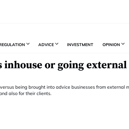
REGULATION
ADVICE
INVESTMENT
OPINION
 inhouse or going external 
 versus being brought into advice businesses from external
d also for their clients.