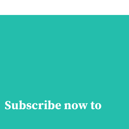
Subscribe now to