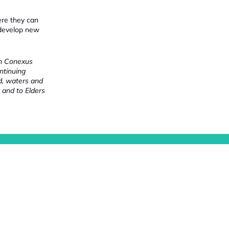
ere they can
 develop new
ch Conexus
ntinuing
nd, waters and
 and to Elders