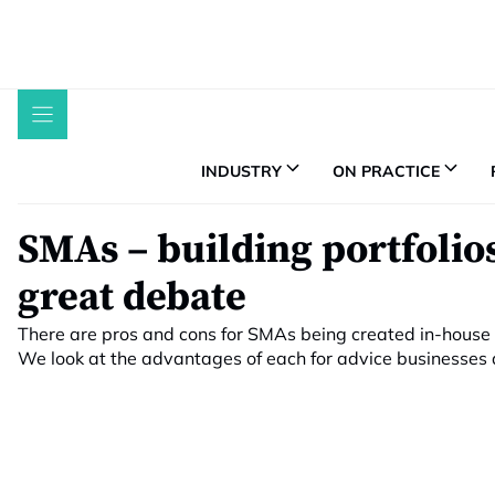
Skip
to
content
INDUSTRY
ON PRACTICE
SMAs – building portfolios
great debate
There are pros and cons for SMAs being created in-house
We look at the advantages of each for advice businesses an