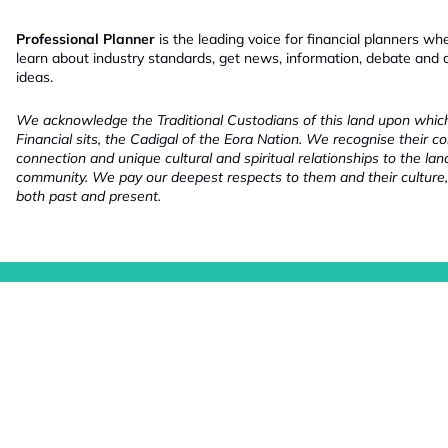
Professional Planner
is the leading voice for financial planners wh
learn about industry standards, get news, information, debate and
ideas.
We acknowledge the Traditional Custodians of this land upon whi
Financial sits, the Cadigal of the Eora Nation. We recognise their co
connection and unique cultural and spiritual relationships to the la
community. We pay our deepest respects to them and their culture,
both past and present.