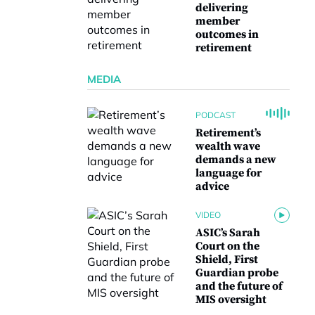
delivering
member
outcomes in
retirement
MEDIA
PODCAST
Retirement’s
wealth wave
demands a new
language for
advice
VIDEO
ASIC’s Sarah
Court on the
Shield, First
Guardian probe
and the future of
MIS oversight