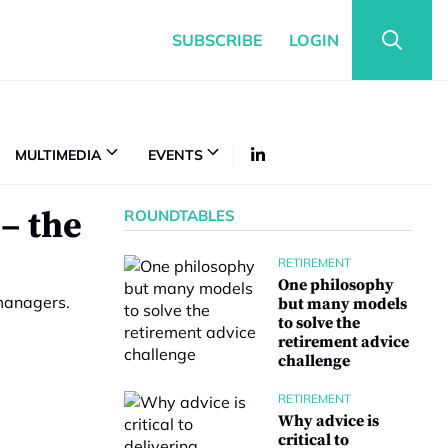
SUBSCRIBE
LOGIN
MULTIMEDIA
EVENTS
– the
ROUNDTABLES
RETIREMENT
One philosophy
 managers.
but many models
to solve the
retirement advice
challenge
RETIREMENT
Why advice is
critical to