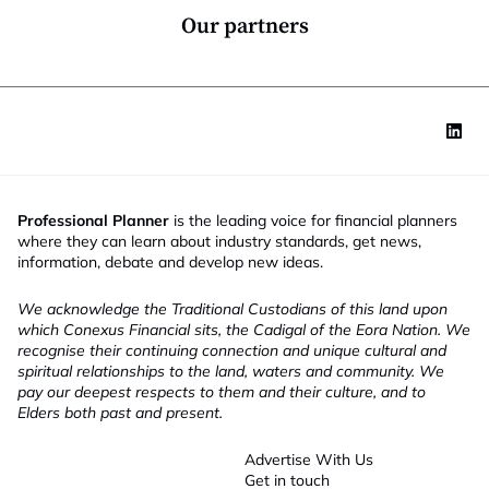
*
Our partners
Professional Planner
is the leading voice for financial planners
where they can learn about industry standards, get news,
information, debate and develop new ideas.
We acknowledge the Traditional Custodians of this land upon
which Conexus Financial sits, the Cadigal of the Eora Nation. We
recognise their continuing connection and unique cultural and
spiritual relationships to the land, waters and community. We
pay our deepest respects to them and their culture, and to
Elders both past and present.
Advertise With Us
Get in touch