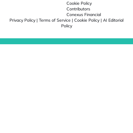
Cookie Policy
Contributors
Conexus Financial
Privacy Policy
|
Terms of Service
|
Cookie Policy
|
AI Editorial
Policy