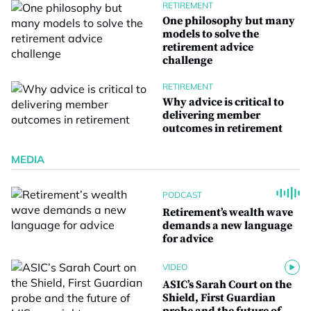
RETIREMENT
One philosophy but many
models to solve the
retirement advice
challenge
RETIREMENT
Why advice is critical to
delivering member
outcomes in retirement
MEDIA
PODCAST
Retirement’s wealth wave
demands a new language
for advice
VIDEO
ASIC’s Sarah Court on the
Shield, First Guardian