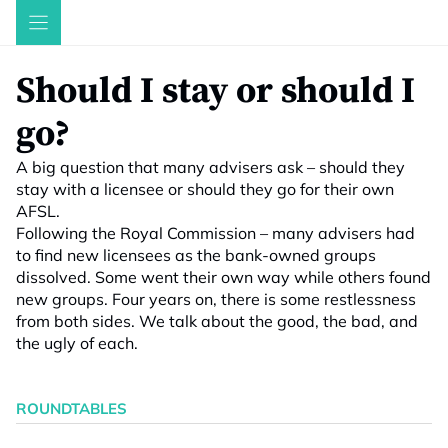
Skip
to
content
Should I stay or should I
go?
A big question that many advisers ask – should they
stay with a licensee or should they go for their own
AFSL.
Following the Royal Commission – many advisers had
to find new licensees as the bank-owned groups
dissolved. Some went their own way while others found
new groups. Four years on, there is some restlessness
from both sides. We talk about the good, the bad, and
the ugly of each.
ROUNDTABLES