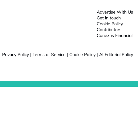
Advertise With Us
Get in touch
Cookie Policy
Contributors
Conexus Financial
Privacy Policy
|
Terms of Service
|
Cookie Policy
|
AI Editorial Policy