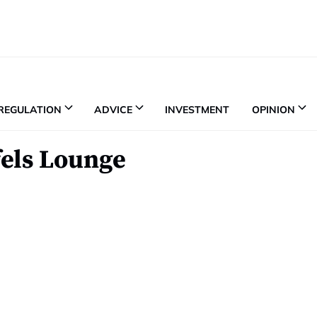
REGULATION
ADVICE
INVESTMENT
OPINION
fels Lounge