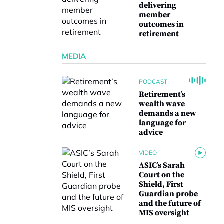
delivering
member
outcomes in
retirement
MEDIA
PODCAST
Retirement’s
wealth wave
demands a new
language for
advice
VIDEO
ASIC’s Sarah
Court on the
Shield, First
Guardian probe
and the future of
MIS oversight