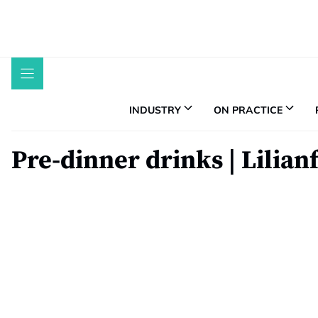
Skip
to
content
INDUSTRY
ON PRACTICE
Pre-dinner drinks | Lilian