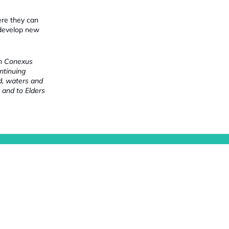
ere they can
 develop new
ch Conexus
ntinuing
nd, waters and
 and to Elders