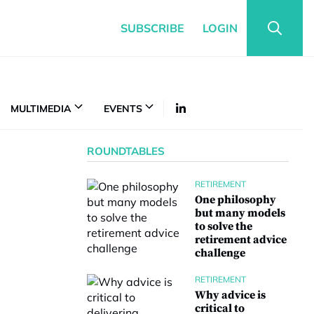
SUBSCRIBE
LOGIN
MULTIMEDIA
EVENTS
ROUNDTABLES
RETIREMENT
One philosophy
but many models
to solve the
retirement advice
challenge
RETIREMENT
Why advice is
critical to