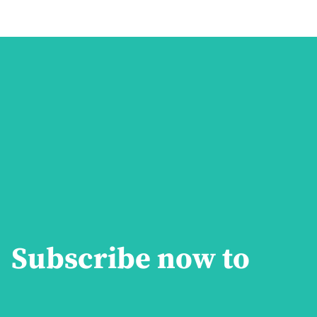
Subscribe now to