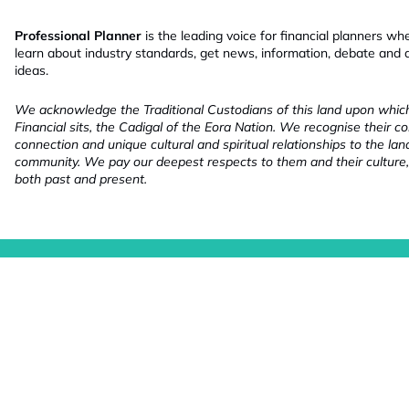
Professional Planner
is the leading voice for financial planners wh
learn about industry standards, get news, information, debate and
ideas.
We acknowledge the Traditional Custodians of this land upon whi
Financial sits, the Cadigal of the Eora Nation. We recognise their co
connection and unique cultural and spiritual relationships to the la
community. We pay our deepest respects to them and their culture,
both past and present.