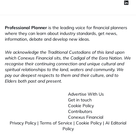
t
l
e
Professional Planner
is the leading voice for financial planners
where they can learn about industry standards, get news,
information, debate and develop new ideas.
We acknowledge the Traditional Custodians of this land upon
which Conexus Financial sits, the Cadigal of the Eora Nation. We
recognise their continuing connection and unique cultural and
spiritual relationships to the land, waters and community. We
pay our deepest respects to them and their culture, and to
Elders both past and present.
Advertise With Us
Get in touch
Cookie Policy
Contributors
Conexus Financial
Privacy Policy
|
Terms of Service
|
Cookie Policy
|
AI Editorial
Policy