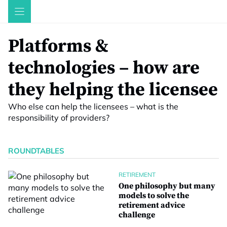
Skip
to
content
Platforms &
technologies – how are
they helping the licensee
Who else can help the licensees – what is the
responsibility of providers?
ROUNDTABLES
RETIREMENT
One philosophy but many
models to solve the
retirement advice
challenge