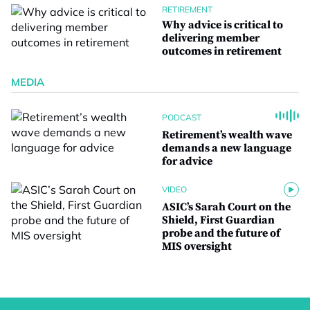
RETIREMENT
Why advice is critical to
delivering member
outcomes in retirement
MEDIA
PODCAST
Retirement’s wealth wave
demands a new language
for advice
VIDEO
ASIC’s Sarah Court on the
Shield, First Guardian
probe and the future of
MIS oversight