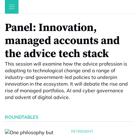
Skip
to
content
Panel: Innovation,
managed accounts and
the advice tech stack
This session will examine how the advice profession is
adapting to technological change and a range of
industry-and government-led policies to underpin
innovation in the ecosystem. It will debate the rise and
rise of managed portfolios, AI and cyber governance
and advent of digital advice.
ROUNDTABLES
RETIREMENT