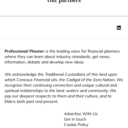
Our partners
Professional Planner
is the leading voice for financial planners
where they can learn about industry standards, get news,
information, debate and develop new ideas.
We acknowledge the Traditional Custodians of this land upon
which Conexus Financial sits, the Cadigal of the Eora Nation. We
recognise their continuing connection and unique cultural and
spiritual relationships to the land, waters and community. We
pay our deepest respects to them and their culture, and to
Elders both past and present.
Advertise With Us
Get in touch
Cookie Policy