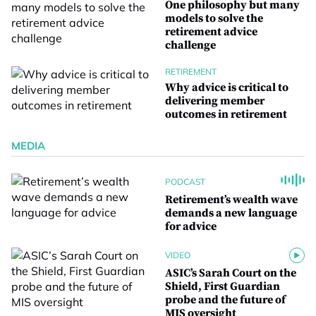
One philosophy but many
models to solve the
retirement advice
challenge
RETIREMENT
Why advice is critical to
delivering member
outcomes in retirement
MEDIA
PODCAST
Retirement’s wealth wave
demands a new language
for advice
VIDEO
ASIC’s Sarah Court on the
Shield, First Guardian
probe and the future of
MIS oversight