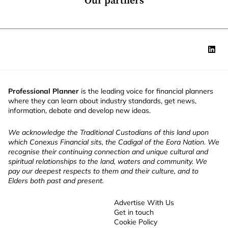
Our partners
Professional Planner
is the leading voice for financial planners
where they can learn about industry standards, get news,
information, debate and develop new ideas.
We acknowledge the Traditional Custodians of this land upon
which Conexus Financial sits, the Cadigal of the Eora Nation. We
recognise their continuing connection and unique cultural and
spiritual relationships to the land, waters and community. We
pay our deepest respects to them and their culture, and to
Elders both past and present.
Advertise With Us
Get in touch
Cookie Policy