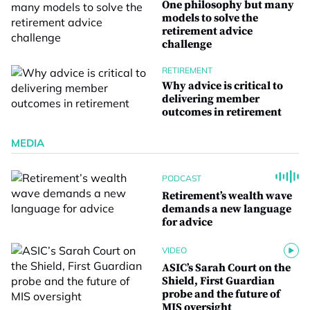
One philosophy but many
models to solve the
retirement advice
challenge
RETIREMENT
Why advice is critical to
delivering member
outcomes in retirement
MEDIA
PODCAST
Retirement’s wealth wave
demands a new language
for advice
VIDEO
ASIC’s Sarah Court on the
Shield, First Guardian
probe and the future of
MIS oversight