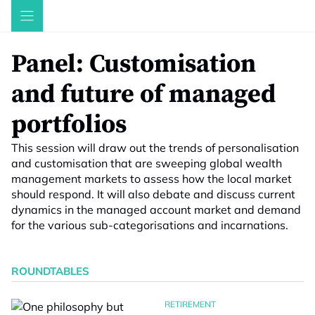
Skip
to
content
Panel: Customisation
and future of managed
portfolios
This session will draw out the trends of personalisation
and customisation that are sweeping global wealth
management markets to assess how the local market
should respond. It will also debate and discuss current
dynamics in the managed account market and demand
for the various sub-categorisations and incarnations.
ROUNDTABLES
RETIREMENT