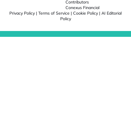
Contributors
Conexus Financial
Privacy Policy
|
Terms of Service
|
Cookie Policy
|
AI Editorial
Policy