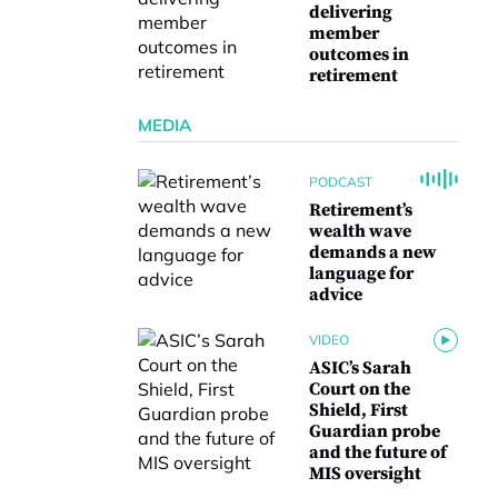
delivering
member
outcomes in
retirement
MEDIA
PODCAST
Retirement’s
wealth wave
demands a new
language for
advice
VIDEO
ASIC’s Sarah
Court on the
Shield, First
Guardian probe
and the future of
MIS oversight