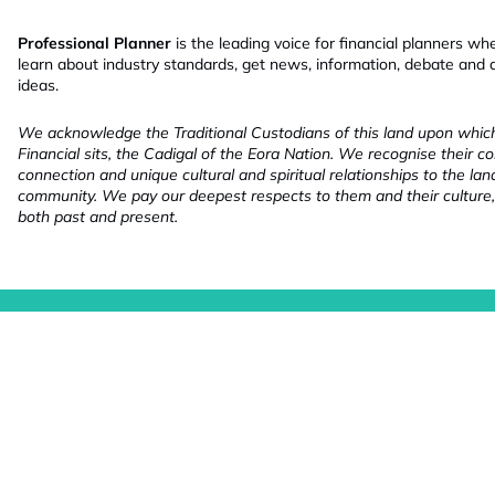
Professional Planner
is the leading voice for financial planners wh
learn about industry standards, get news, information, debate and
ideas.
We acknowledge the Traditional Custodians of this land upon whi
Financial sits, the Cadigal of the Eora Nation. We recognise their co
connection and unique cultural and spiritual relationships to the la
community. We pay our deepest respects to them and their culture,
both past and present.