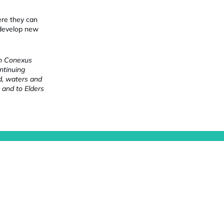
ere they can
 develop new
ch Conexus
ntinuing
nd, waters and
 and to Elders