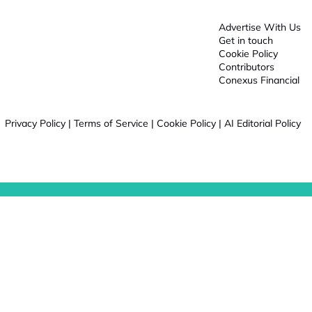
Advertise With Us
Get in touch
Cookie Policy
Contributors
Conexus Financial
Privacy Policy
|
Terms of Service
|
Cookie Policy
|
AI Editorial Policy