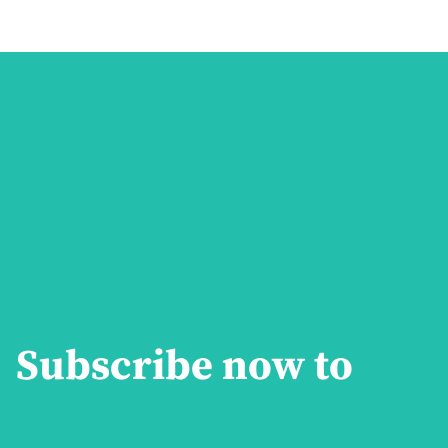
Subscribe now to