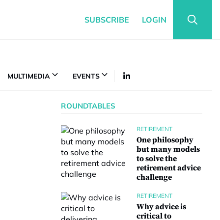
SUBSCRIBE
LOGIN
MULTIMEDIA
EVENTS
ROUNDTABLES
RETIREMENT
One philosophy
but many models
to solve the
retirement advice
challenge
RETIREMENT
Why advice is
critical to