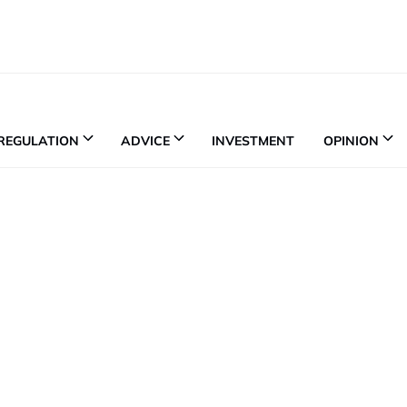
REGULATION
ADVICE
INVESTMENT
OPINION