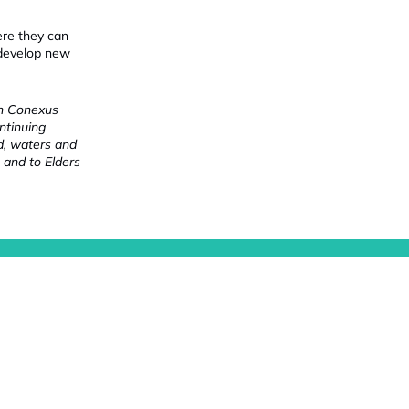
ere they can
 develop new
ch Conexus
ntinuing
nd, waters and
 and to Elders