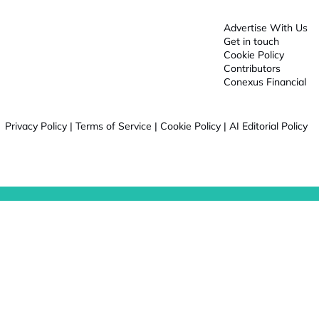
Advertise With Us
Get in touch
Cookie Policy
Contributors
Conexus Financial
Privacy Policy
|
Terms of Service
|
Cookie Policy
|
AI Editorial Policy