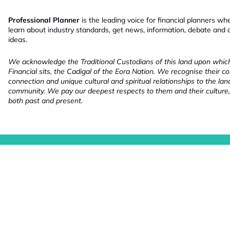
Professional Planner
is the leading voice for financial planners wh
learn about industry standards, get news, information, debate and
ideas.
We acknowledge the Traditional Custodians of this land upon whi
Financial sits, the Cadigal of the Eora Nation. We recognise their co
connection and unique cultural and spiritual relationships to the la
community. We pay our deepest respects to them and their culture,
both past and present.