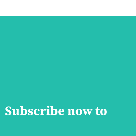
Subscribe now to