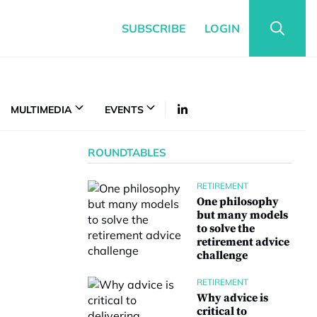
SUBSCRIBE
LOGIN
MULTIMEDIA
EVENTS
ROUNDTABLES
RETIREMENT
One philosophy
but many models
to solve the
retirement advice
challenge
RETIREMENT
Why advice is
critical to