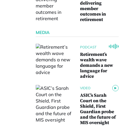
delivering
member
outcomes in
retirement
MEDIA
PODCAST
Retirement’s
wealth wave
demands a new
language for
advice
VIDEO
ASIC’s Sarah
Court on the
Shield, First
Guardian probe
and the future of
MIS oversight