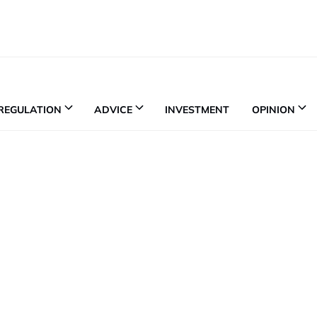
REGULATION
ADVICE
INVESTMENT
OPINION