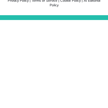
Privacy Policy
|
Terms of Service
|
Cookie Policy
|
AI Editorial
Policy