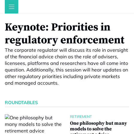
Skip
to
content
Keynote: Priorities in
regulatory enforcement
The corporate regulator will discuss its role in oversight
of the financial advice chain as the role of advisers,
licensees, platforms and researchers have all come into
question. Additionally, this session will hear updates on
other regulatory priorities including private markets
and managed accounts.
ROUNDTABLES
RETIREMENT
One philosophy but many
models to solve the