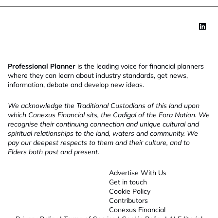
Professional Planner
is the leading voice for financial planners
where they can learn about industry standards, get news,
information, debate and develop new ideas.
We acknowledge the Traditional Custodians of this land upon
which Conexus Financial sits, the Cadigal of the Eora Nation. We
recognise their continuing connection and unique cultural and
spiritual relationships to the land, waters and community. We
pay our deepest respects to them and their culture, and to
Elders both past and present.
Advertise With Us
Get in touch
Cookie Policy
Contributors
Conexus Financial