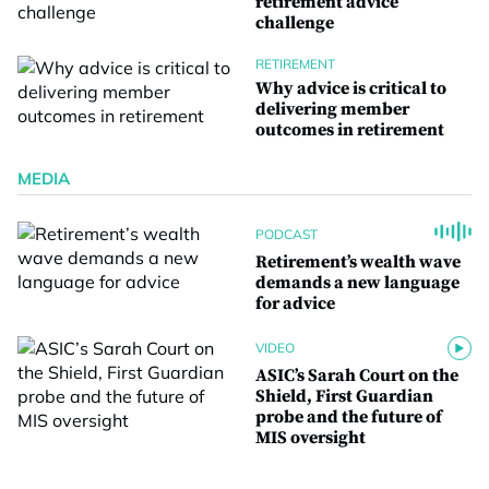
retirement advice
challenge
RETIREMENT
Why advice is critical to
delivering member
outcomes in retirement
MEDIA
PODCAST
Retirement’s wealth wave
demands a new language
for advice
VIDEO
ASIC’s Sarah Court on the
Shield, First Guardian
probe and the future of
MIS oversight