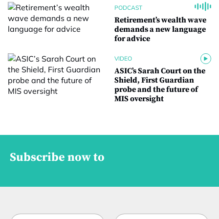
PODCAST
Retirement’s wealth wave
demands a new language
for advice
VIDEO
ASIC’s Sarah Court on the
Shield, First Guardian
probe and the future of
MIS oversight
Subscribe now to
N