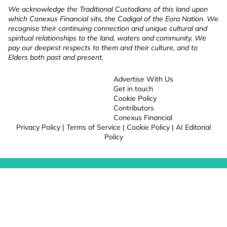
We acknowledge the Traditional Custodians of this land upon
which Conexus Financial sits, the Cadigal of the Eora Nation. We
recognise their continuing connection and unique cultural and
spiritual relationships to the land, waters and community. We
pay our deepest respects to them and their culture, and to
Elders both past and present.
Advertise With Us
Get in touch
Cookie Policy
Contributors
Conexus Financial
Privacy Policy
|
Terms of Service
|
Cookie Policy
|
AI Editorial
Policy