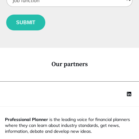
o
t
b
l
f
e
u
*
SUBMIT
n
c
t
i
o
n
*
Our partners
Professional Planner
is the leading voice for financial planners
where they can learn about industry standards, get news,
information, debate and develop new ideas.