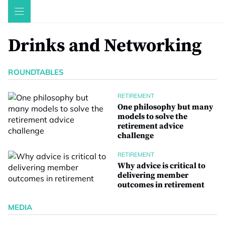
Skip
to
content
Drinks and Networking
ROUNDTABLES
RETIREMENT
One philosophy but many
models to solve the
retirement advice
challenge
RETIREMENT
Why advice is critical to
delivering member
outcomes in retirement
MEDIA