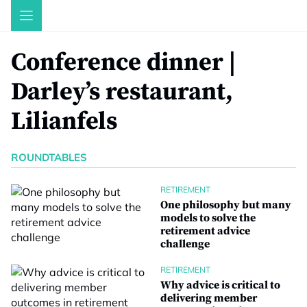
Skip
to
content
Conference dinner |
Darley’s restaurant,
Lilianfels
ROUNDTABLES
RETIREMENT
One philosophy but many
models to solve the
retirement advice
challenge
RETIREMENT
Why advice is critical to
delivering member