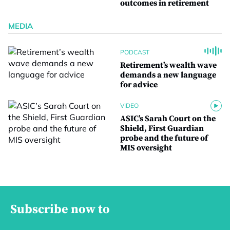
outcomes in retirement
MEDIA
PODCAST
Retirement’s wealth wave
demands a new language
for advice
VIDEO
ASIC’s Sarah Court on the
Shield, First Guardian
probe and the future of
MIS oversight
Subscribe now to