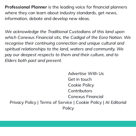
Professional Planner
is the leading voice for financial planners
where they can learn about industry standards, get news,
information, debate and develop new ideas.
We acknowledge the Traditional Custodians of this land upon
which Conexus Financial sits, the Cadigal of the Eora Nation. We
recognise their continuing connection and unique cultural and
spiritual relationships to the land, waters and community. We
pay our deepest respects to them and their culture, and to
Elders both past and present.
Advertise With Us
Get in touch
Cookie Policy
Contributors
Conexus Financial
Privacy Policy
|
Terms of Service
|
Cookie Policy
|
AI Editorial
Policy