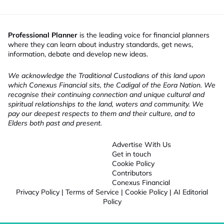
Professional Planner
is the leading voice for financial planners
where they can learn about industry standards, get news,
information, debate and develop new ideas.
We acknowledge the Traditional Custodians of this land upon
which Conexus Financial sits, the Cadigal of the Eora Nation. We
recognise their continuing connection and unique cultural and
spiritual relationships to the land, waters and community. We
pay our deepest respects to them and their culture, and to
Elders both past and present.
Advertise With Us
Get in touch
Cookie Policy
Contributors
Conexus Financial
Privacy Policy
|
Terms of Service
|
Cookie Policy
|
AI Editorial
Policy