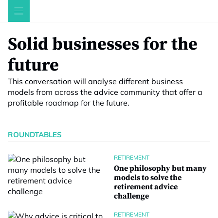
Skip
to
content
Solid businesses for the
future
This conversation will analyse different business
models from across the advice community that offer a
profitable roadmap for the future.
ROUNDTABLES
RETIREMENT
One philosophy but many
models to solve the
retirement advice
challenge
RETIREMENT