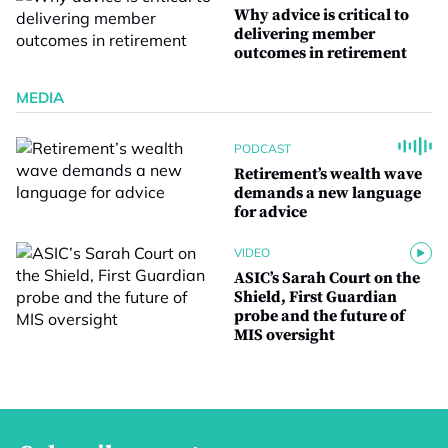
Why advice is critical to
delivering member
outcomes in retirement
MEDIA
PODCAST
Retirement’s wealth wave
demands a new language
for advice
VIDEO
ASIC’s Sarah Court on the
Shield, First Guardian
probe and the future of
MIS oversight