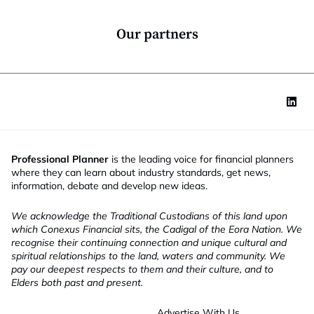
o
n
*
Our partners
Professional Planner
is the leading voice for financial planners
where they can learn about industry standards, get news,
information, debate and develop new ideas.
We acknowledge the Traditional Custodians of this land upon
which Conexus Financial sits, the Cadigal of the Eora Nation. We
recognise their continuing connection and unique cultural and
spiritual relationships to the land, waters and community. We
pay our deepest respects to them and their culture, and to
Elders both past and present.
Advertise With Us