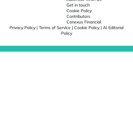
Get in touch
Cookie Policy
Contributors
Conexus Financial
Privacy Policy
|
Terms of Service
|
Cookie Policy
|
AI Editorial
Policy