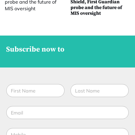
Shield, First Guardian
probe and the future of
MIS oversight
Subscribe now to
N
a
m
First
Last
e
E
*
m
a
i
M
l