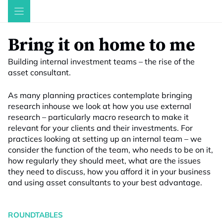
Skip
to
content
Bring it on home to me
Building internal investment teams – the rise of the
asset consultant.
As many planning practices contemplate bringing
research inhouse we look at how you use external
research – particularly macro research to make it
relevant for your clients and their investments. For
practices looking at setting up an internal team – we
consider the function of the team, who needs to be on it,
how regularly they should meet, what are the issues
they need to discuss, how you afford it in your business
and using asset consultants to your best advantage.
ROUNDTABLES