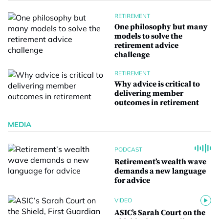
RETIREMENT
One philosophy but many
models to solve the
retirement advice
challenge
RETIREMENT
Why advice is critical to
delivering member
outcomes in retirement
MEDIA
PODCAST
Retirement’s wealth wave
demands a new language
for advice
VIDEO
ASIC’s Sarah Court on the