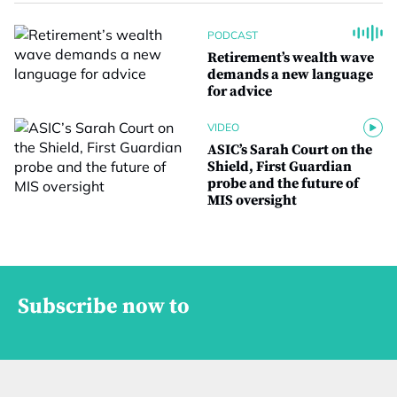
PODCAST
Retirement’s wealth wave
demands a new language
for advice
VIDEO
ASIC’s Sarah Court on the
Shield, First Guardian
probe and the future of
MIS oversight
Subscribe now to