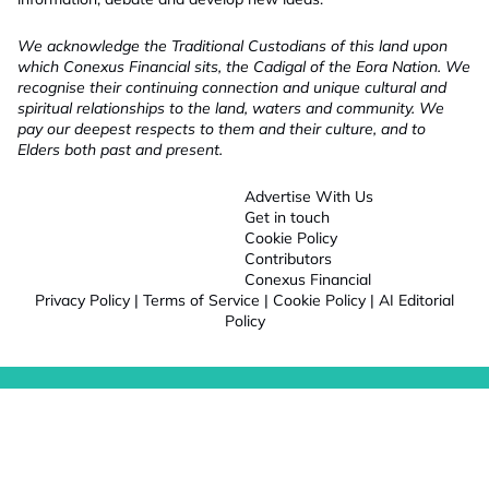
We acknowledge the Traditional Custodians of this land upon
which Conexus Financial sits, the Cadigal of the Eora Nation. We
recognise their continuing connection and unique cultural and
spiritual relationships to the land, waters and community. We
pay our deepest respects to them and their culture, and to
Elders both past and present.
Advertise With Us
Get in touch
Cookie Policy
Contributors
Conexus Financial
Privacy Policy
|
Terms of Service
|
Cookie Policy
|
AI Editorial
Policy