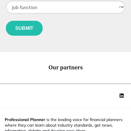
J
i
o
t
b
l
f
e
u
*
SUBMIT
n
c
t
i
o
n
*
Our partners
Professional Planner
is the leading voice for financial planners
where they can learn about industry standards, get news,
information, debate and develop new ideas.