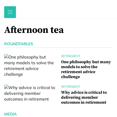
Skip
to
content
Afternoon tea
ROUNDTABLES
RETIREMENT
One philosophy but many
models to solve the
retirement advice
challenge
RETIREMENT
Why advice is critical to
delivering member
outcomes in retirement
MEDIA