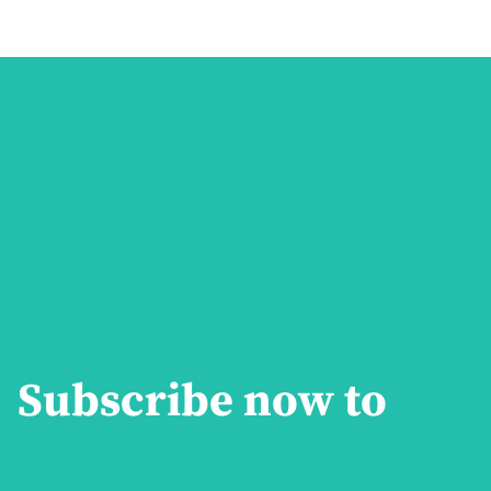
Subscribe now to