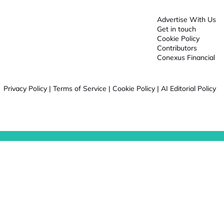
Advertise With Us
Get in touch
Cookie Policy
Contributors
Conexus Financial
Privacy Policy
|
Terms of Service
|
Cookie Policy
|
AI Editorial Policy