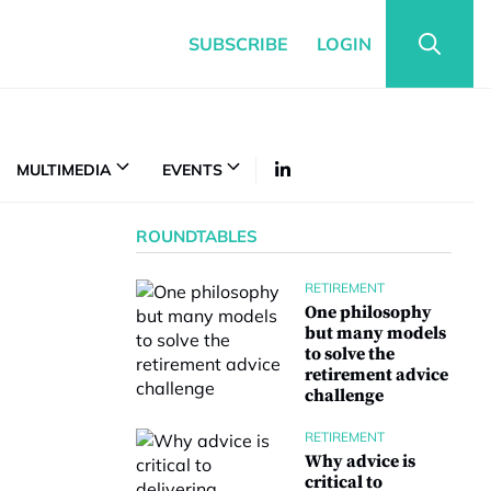
SUBSCRIBE
LOGIN
MULTIMEDIA
EVENTS
ROUNDTABLES
RETIREMENT
One philosophy
but many models
to solve the
retirement advice
challenge
RETIREMENT
Why advice is
critical to