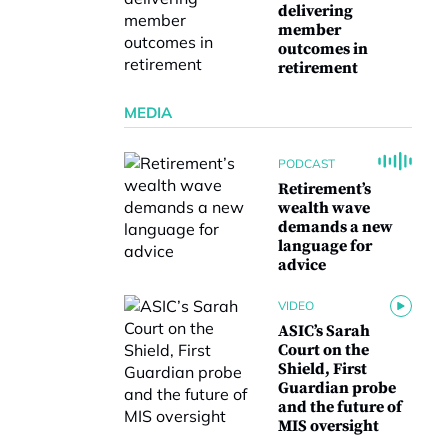
delivering
member
outcomes in
retirement
MEDIA
PODCAST
Retirement’s
wealth wave
demands a new
language for
advice
VIDEO
ASIC’s Sarah
Court on the
Shield, First
Guardian probe
and the future of
MIS oversight