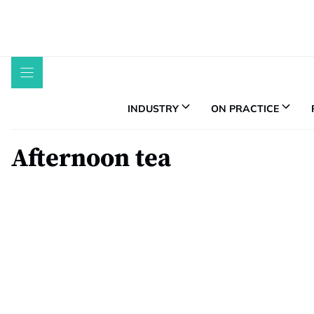
Skip
to
content
INDUSTRY
ON PRACTICE
Afternoon tea