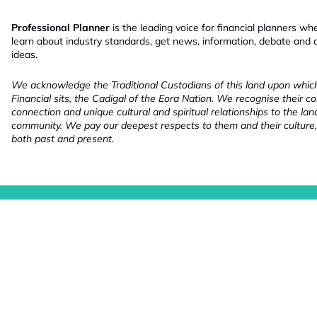
Professional Planner
is the leading voice for financial planners wh
learn about industry standards, get news, information, debate and
ideas.
We acknowledge the Traditional Custodians of this land upon whi
Financial sits, the Cadigal of the Eora Nation. We recognise their co
connection and unique cultural and spiritual relationships to the la
community. We pay our deepest respects to them and their culture,
both past and present.