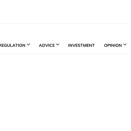
REGULATION
ADVICE
INVESTMENT
OPINION