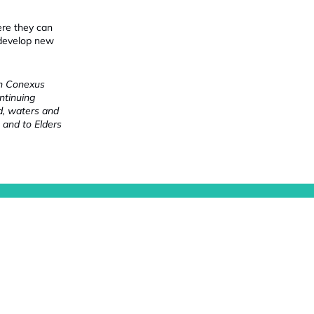
ere they can
 develop new
ch Conexus
ntinuing
nd, waters and
 and to Elders