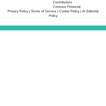
Contributors
Conexus Financial
Privacy Policy
|
Terms of Service
|
Cookie Policy
|
AI Editorial
Policy