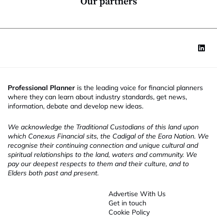
Our partners
Professional Planner
is the leading voice for financial planners
where they can learn about industry standards, get news,
information, debate and develop new ideas.
We acknowledge the Traditional Custodians of this land upon
which Conexus Financial sits, the Cadigal of the Eora Nation. We
recognise their continuing connection and unique cultural and
spiritual relationships to the land, waters and community. We
pay our deepest respects to them and their culture, and to
Elders both past and present.
Advertise With Us
Get in touch
Cookie Policy