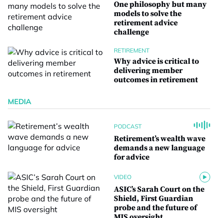
One philosophy but many
models to solve the
retirement advice
challenge
RETIREMENT
Why advice is critical to
delivering member
outcomes in retirement
MEDIA
PODCAST
Retirement’s wealth wave
demands a new language
for advice
VIDEO
ASIC’s Sarah Court on the
Shield, First Guardian
probe and the future of
MIS oversight