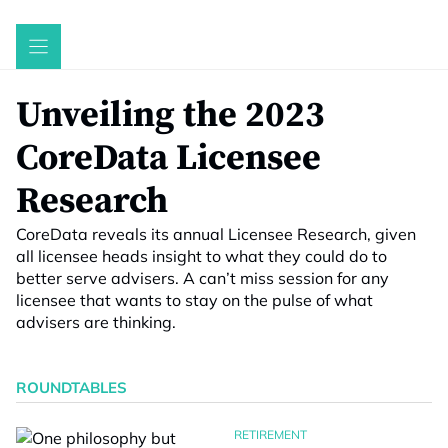
Skip
to
content
Unveiling the 2023
CoreData Licensee
Research
CoreData reveals its annual Licensee Research, given
all licensee heads insight to what they could do to
better serve advisers. A can’t miss session for any
licensee that wants to stay on the pulse of what
advisers are thinking.
ROUNDTABLES
RETIREMENT