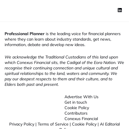
Professional Planner
is the leading voice for financial planners
where they can learn about industry standards, get news,
information, debate and develop new ideas.
We acknowledge the Traditional Custodians of this land upon
which Conexus Financial sits, the Cadigal of the Eora Nation. We
recognise their continuing connection and unique cultural and
spiritual relationships to the land, waters and community. We
pay our deepest respects to them and their culture, and to
Elders both past and present.
Advertise With Us
Get in touch
Cookie Policy
Contributors
Conexus Financial
Privacy Policy
|
Terms of Service
|
Cookie Policy
|
AI Editorial