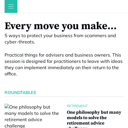
Skip
to
content
Every move you make…
5 ways to protect your business from scammers and
cyber-threats.
Practical things for advisers and business owners. This
session is designed for practitioners to leave with ideas
they can implement immediately on their return to the
office.
ROUNDTABLES
RETIREMENT
One philosophy but many
models to solve the
retirement advice