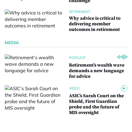
challenge
RETIREMENT
Why advice is critical to
delivering member
outcomes in retirement
MEDIA
PODCAST
Retirement’s wealth wave
demands a new language
for advice
VIDEO
ASIC’s Sarah Court on the
Shield, First Guardian
probe and the future of
MIS oversight