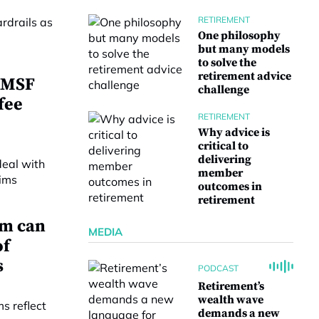
RETIREMENT
One philosophy
but many models
to solve the
retirement advice
 SMSF
challenge
fee
RETIREMENT
Why advice is
critical to
delivering
member
outcomes in
retirement
em can
MEDIA
of
s
PODCAST
Retirement’s
wealth wave
demands a new