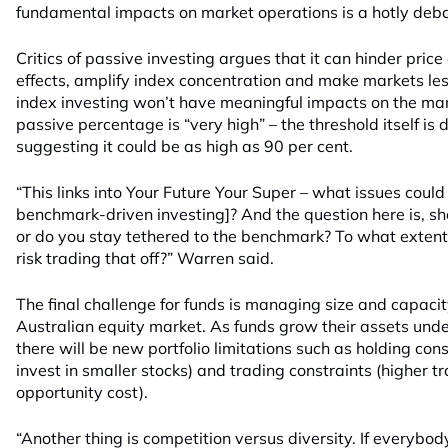
fundamental impacts on market operations is a hotly deb
Critics of passive investing argues that it can hinder pri
effects, amplify index concentration and make markets les
index investing won’t have meaningful impacts on the mark
passive percentage is “very high” – the threshold itself i
suggesting it could be as high as 90 per cent.
“This links into Your Future Your Super – what issues could 
benchmark-driven investing]? And the question here is, sh
or do you stay tethered to the benchmark? To what extent 
risk trading that off?” Warren said.
The final challenge for funds is managing size and capacit
Australian equity market. As funds grow their assets u
there will be new portfolio limitations such as holding cons
invest in smaller stocks) and trading constraints (higher t
opportunity cost).
“Another thing is competition versus diversity. If everybod