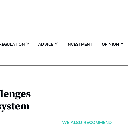
REGULATION
ADVICE
INVESTMENT
OPINION
llenges
 system
WE ALSO RECOMMEND