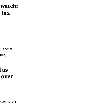
 watch:
 tax
 as
 over