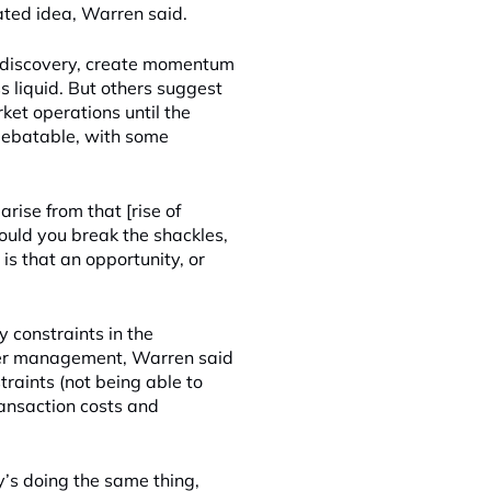
ated idea, Warren said.
ce discovery, create momentum
s liquid. But others suggest
et operations until the
s debatable, with some
arise from that [rise of
ould you break the shackles,
is that an opportunity, or
y constraints in the
nder management, Warren said
traints (not being able to
ransaction costs and
y’s doing the same thing,