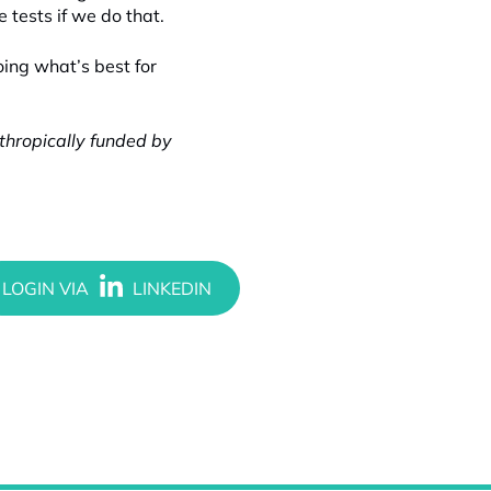
tests if we do that.
oing what’s best for
nthropically funded by