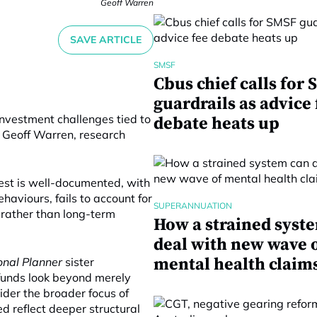
Geoff Warren
SAVE ARTICLE
SMSF
Cbus chief calls for
guardrails as advice 
investment challenges tied to
debate heats up
o Geoff Warren, research
test is well-documented, with
viours, fails to account for
SUPERANNUATION
 rather than long-term
How a strained syst
deal with new wave 
mental health claim
onal Planner
sister
funds look beyond merely
ider the broader focus of
d reflect deeper structural