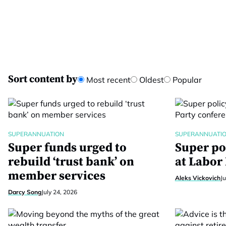
Sort content by
Most recent
Oldest
Popular
SUPERANNUATION
SUPERANNUATI
Super funds urged to
Super po
rebuild ‘trust bank’ on
at Labor
member services
Aleks Vickovich
Ju
Darcy Song
July 24, 2026