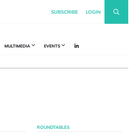
SUBSCRIBE
LOGIN
MULTIMEDIA
EVENTS
ROUNDTABLES