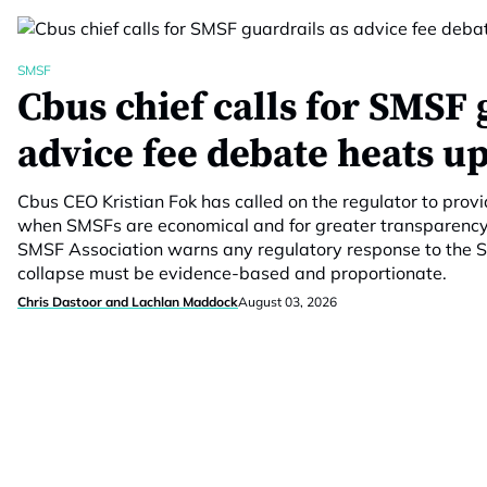
SMSF
Cbus chief calls for SMSF 
advice fee debate heats u
Cbus CEO Kristian Fok has called on the regulator to prov
when SMSFs are economical and for greater transparency 
SMSF Association warns any regulatory response to the S
collapse must be evidence-based and proportionate.
Chris Dastoor and Lachlan Maddock
August 03, 2026