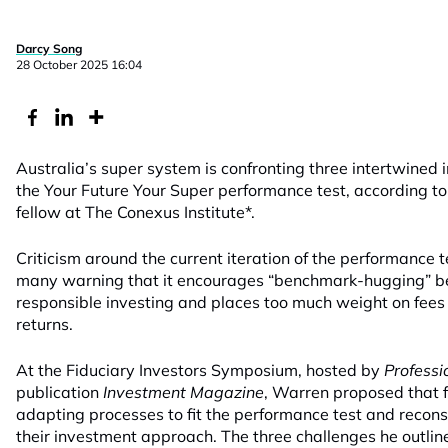
Darcy Song
28 October 2025 16:04
Australia’s super system is confronting three intertwined 
the Your Future Your Super performance test, according t
fellow at The Conexus Institute*.
Criticism around the current iteration of the performance 
many warning that it encourages “benchmark-hugging” beha
responsible investing and places too much weight on fees
returns.
At the
Fiduciary Investors Symposium, hosted by
Professi
publication
Investment Magazine
, Warren proposed that 
adapting processes to fit the performance test and recons
their investment approach. The three challenges he outline