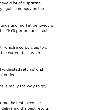
have a lot of disparate
ways got somebody on the
ettings and market behaviours
the YFYS performance test
st” which incorporates two
f the current test, where
k-adjusted returns’ and
 frontier’.
ns is really the way to go,”
 game the test, because
t delivering the best results