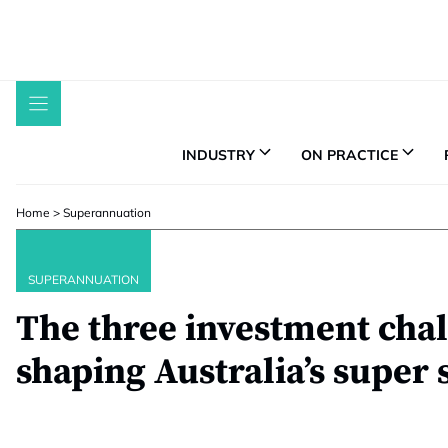
Skip
to
content
INDUSTRY
ON PRACTICE
Home
>
Superannuation
SUPERANNUATION
The three investment cha
shaping Australia’s super