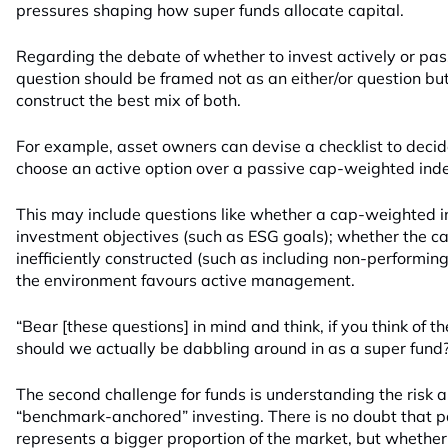
pressures shaping how super funds allocate capital.
Regarding the debate of whether to invest actively or pas
question should be framed not as an either/or question but
construct the best mix of both.
For example, asset owners can devise a checklist to deci
choose an active option over a passive cap-weighted inde
This may include questions like whether a cap-weighted i
investment objectives (such as ESG goals); whether the c
inefficiently constructed (such as including non-performi
the environment favours active management.
“Bear [these questions] in mind and think, if you think of 
should we actually be dabbling around in as a super fund
The second challenge for funds is understanding the risk a
“benchmark-anchored” investing. There is no doubt that p
represents a bigger proportion of the market, but whether