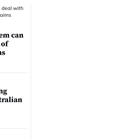
tem can
 of
ms
ing
tralian