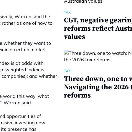
TAX
sively, Warren said the
CGT, negative gearin
 rather as one of how to
reforms reflect Aust
values
de whether they want to
x in a certain market.
ndex is at odds with
ap-weighted index is
TAX
ng companies); and whether
Three down, one to 
Navigating the 2026 
reforms
the world this way, what
?” Warren said.
nd opportunities of
assive investing now
 its presence has