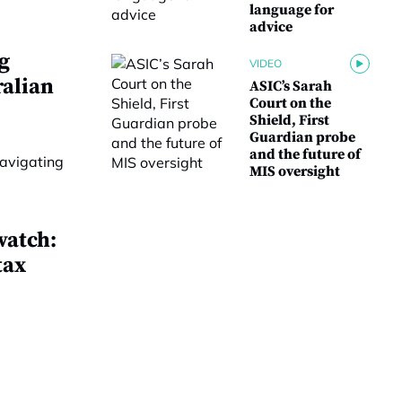
language for
advice
g
VIDEO
ralian
ASIC’s Sarah
Court on the
Shield, First
Guardian probe
and the future of
MIS oversight
watch:
tax