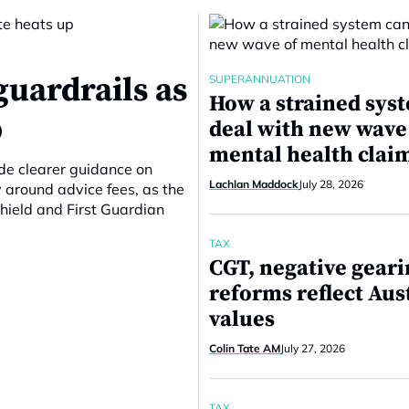
guardrails as
SUPERANNUATION
How a strained sys
p
deal with new wave
mental health clai
ide clearer guidance on
Lachlan Maddock
July 28, 2026
around advice fees, as the
hield and First Guardian
TAX
CGT, negative gear
reforms reflect Aus
values
Colin Tate AM
July 27, 2026
TAX