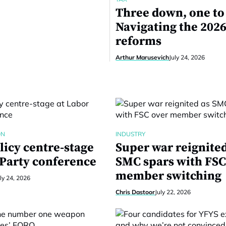
Three down, one to
Navigating the 2026
reforms
Arthur Marusevich
July 24, 2026
ON
INDUSTRY
licy centre-stage
Super war reignited
 Party conference
SMC spars with FSC
member switching
ly 24, 2026
Chris Dastoor
July 22, 2026