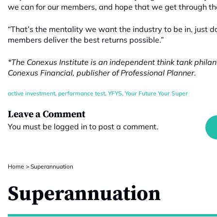
we can for our members, and hope that we get through the 
“That’s the mentality we want the industry to be in, just d
members deliver the best returns possible.”
*The Conexus Institute is an independent think tank phila
Conexus Financial, publisher of Professional Planner.
active investment
,
performance test
,
YFYS
,
Your Future Your Super
Leave a Comment
You must be
logged in
to post a comment.
Home
>
Superannuation
Superannuation