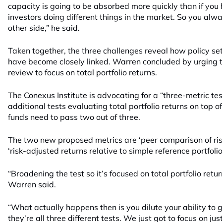
capacity is going to be absorbed more quickly than if you 
investors doing different things in the market. So you al
other side,” he said.
Taken together, the three challenges reveal how policy s
have become closely linked. Warren concluded by urging 
review to focus on total portfolio returns.
The Conexus Institute is advocating for a “three-metric te
additional tests evaluating total portfolio returns on top o
funds need to pass two out of three.
The two new proposed metrics are ‘peer comparison of ris
‘risk-adjusted returns relative to simple reference portfolio
“Broadening the test so it’s focused on total portfolio retur
Warren said.
“What actually happens then is you dilute your ability to
they’re all three different tests. We just got to focus on jus