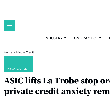
Skip
to
content
INDUSTRY
ON PRACTICE
Home
>
Private Credit
PRIVATE CREDIT
ASIC lifts La Trobe stop or
private credit anxiety re