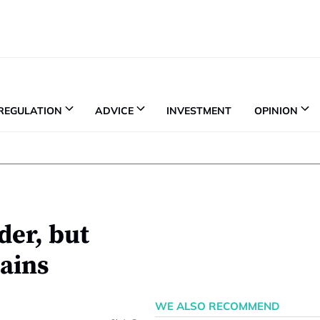
REGULATION
ADVICE
INVESTMENT
OPINION
der, but
mains
WE ALSO RECOMMEND