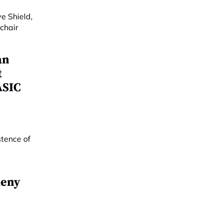
an
t
ASIC
deny
o