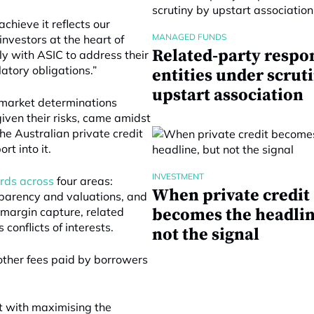
hieve it reflects our
MANAGED FUNDS
nvestors at the heart of
Related-party respo
y with ASIC to address their
atory obligations.”
entities under scrut
upstart association
t market determinations
given their risks, came amidst
he Australian private credit
t into it.
INVESTMENT
dards across
four areas:
When private credit
nsparency and valuations, and
t margin capture, related
becomes the headlin
conflicts of interests.
not the signal
other fees paid by borrowers
ict with maximising the