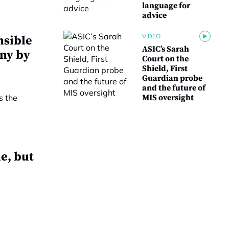
language for
advice
VIDEO
nsible
ASIC’s Sarah
iny by
Court on the
Shield, First
Guardian probe
and the future of
MIS oversight
e, but