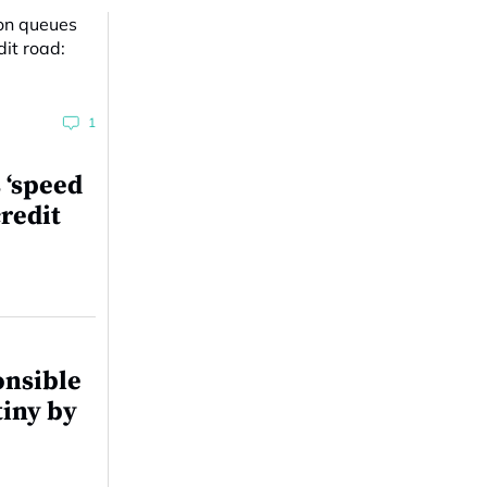
1
 ‘speed
redit
onsible
tiny by