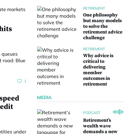
RETIREMENT
One philosophy
but many models
to solve the
hits
retirement advice
challenge
RETIREMENT
Why advice is
critical to
delivering
member
outcomes in
1
retirement
‘speed
MEDIA
edit
PODCAST
Retirement’s
wealth wave
demands a new