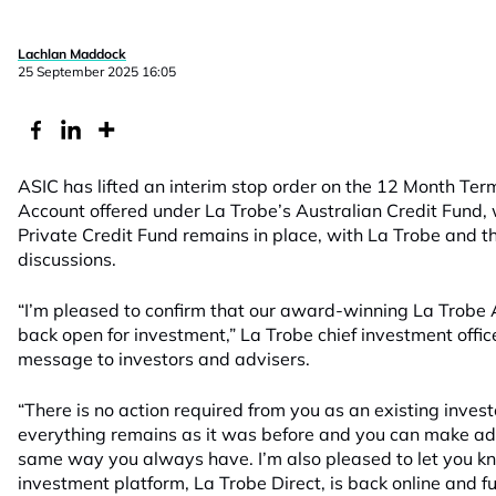
Lachlan Maddock
25 September 2025 16:05
ASIC has lifted an interim stop order on the 12 Month Te
Account offered under La Trobe’s Australian Credit Fund, w
Private Credit Fund remains in place, with La Trobe and the
discussions.
“I’m pleased to confirm that our award-winning La Trobe A
back open for investment,” La Trobe chief investment offic
message to investors and advisers.
“There is no action required from you as an existing invest
everything remains as it was before and you can make add
same way you always have. I’m also pleased to let you kn
investment platform, La Trobe Direct, is back online and fu