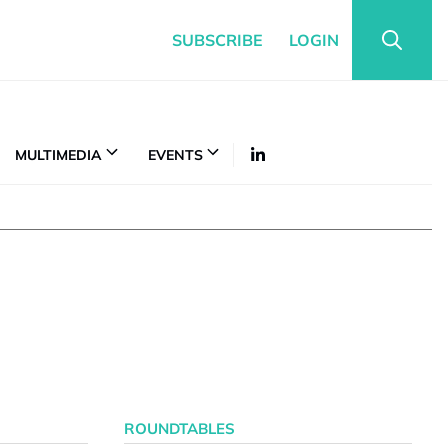
SUBSCRIBE
LOGIN
MULTIMEDIA
EVENTS
ROUNDTABLES