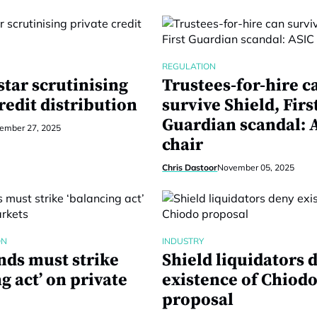
REGULATION
tar scrutinising
Trustees-for-hire c
redit distribution
survive Shield, Firs
Guardian scandal: 
ember 27, 2025
chair
Chris Dastoor
November 05, 2025
ON
INDUSTRY
nds must strike
Shield liquidators 
g act’ on private
existence of Chiod
proposal