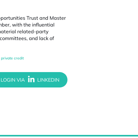
pportunities Trust and Master
r, with the influential
aterial related-party
 committees, and lack of
,
private credit