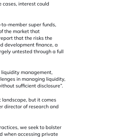
e cases, interest could
fit-to-member super funds,
of the market that
eport that the risks the
and development finance, a
gely untested through a full
nd liquidity management,
llenges in managing liquidity,
ithout sufficient disclosure”.
t landscape, but it comes
r director of research and
actices, we seek to bolster
ed when accessing private