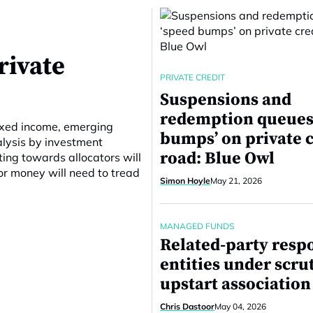
rivate
PRIVATE CREDIT
Suspensions and
redemption queues
ixed income, emerging
bumps’ on private c
alysis by investment
road: Blue Owl
ting towards allocators will
or money will need to tread
Simon Hoyle
May 21, 2026
MANAGED FUNDS
Related-party resp
entities under scru
upstart association
Chris Dastoor
May 04, 2026