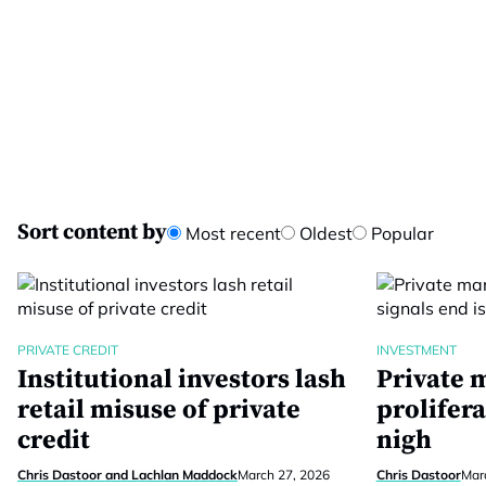
Sort content by
Most recent
Oldest
Popular
PRIVATE CREDIT
INVESTMENT
Institutional investors lash
Private 
retail misuse of private
prolifera
credit
nigh
Chris Dastoor and Lachlan Maddock
March 27, 2026
Chris Dastoor
Mar