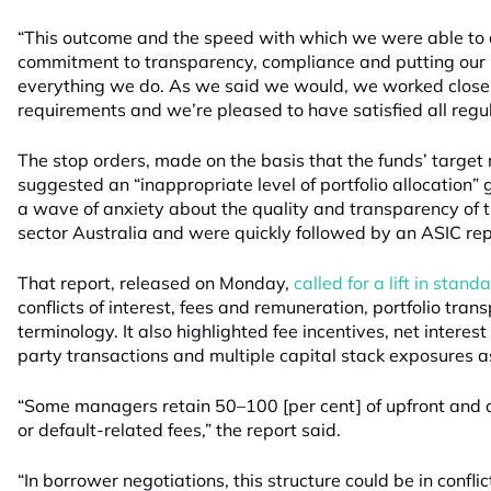
“This outcome and the speed with which we were able to ac
commitment to transparency, compliance and putting our i
everything we do. As we said we would, we worked closel
requirements and we’re pleased to have satisfied all regul
The stop orders, made on the basis that the funds’ targe
suggested an “inappropriate level of portfolio allocation” 
a wave of anxiety about the quality and transparency of t
sector Australia and were quickly followed by an ASIC repor
That report, released on Monday,
called for a lift in stan
conflicts of interest, fees and remuneration, portfolio tra
terminology. It also highlighted fee incentives, net interes
party transactions and multiple capital stack exposures as 
“Some managers retain 50–100 [per cent] of upfront and 
or default-related fees,” the report said.
“In borrower negotiations, this structure could be in confl