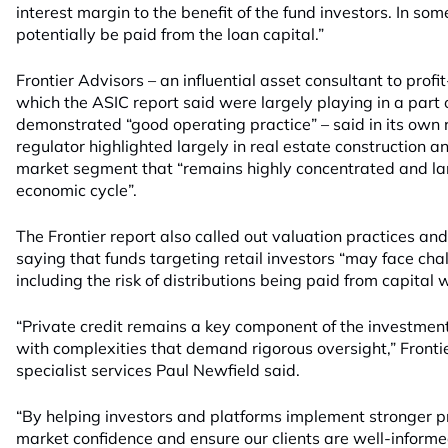
interest margin to the benefit of the fund investors. In som
potentially be paid from the loan capital.”
Frontier Advisors – an influential asset consultant to pro
which the ASIC report said were largely playing in a part 
demonstrated “good operating practice” – said in its own r
regulator highlighted largely in real estate construction 
market segment that “remains highly concentrated and lar
economic cycle”.
The Frontier report also called out valuation practices a
saying that funds targeting retail investors “may face cha
including the risk of distributions being paid from capital w
“Private credit remains a key component of the investmen
with complexities that demand rigorous oversight,” Frontie
specialist services Paul Newfield said.
“By helping investors and platforms implement stronger pr
market confidence and ensure our clients are well-inform