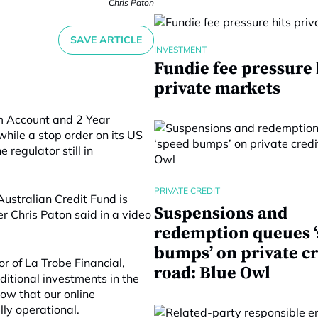
Chris Paton
SAVE ARTICLE
INVESTMENT
Fundie fee pressure 
private markets
rm Account and 2 Year
hile a stop order on its US
 regulator still in
PRIVATE CREDIT
ustralian Credit Fund is
Suspensions and
er Chris Paton said in a video
redemption queues 
bumps’ on private cr
or of La Trobe Financial,
road: Blue Owl
itional investments in the
ow that our online
lly operational.