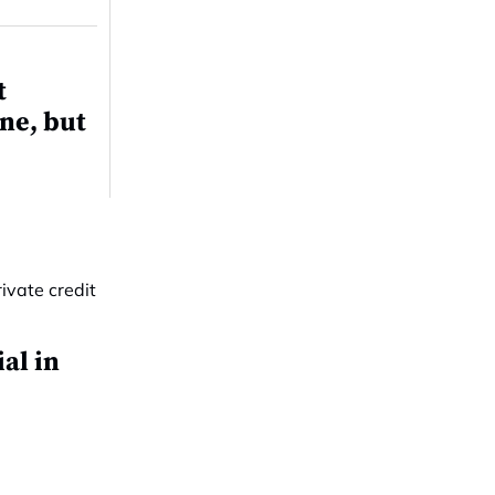
t
ne, but
al in