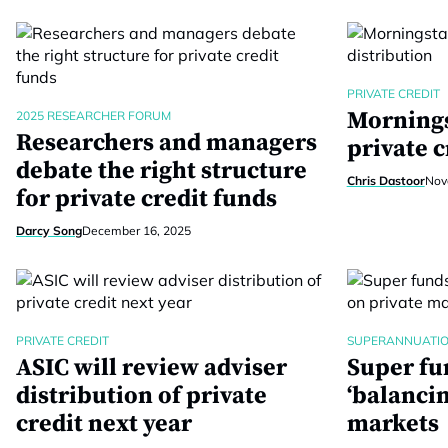
PRIVATE CREDIT
Mornings
2025 RESEARCHER FORUM
Researchers and managers
private c
debate the right structure
Chris Dastoor
Nov
for private credit funds
Darcy Song
December 16, 2025
PRIVATE CREDIT
SUPERANNUATI
ASIC will review adviser
Super fu
distribution of private
‘balancin
credit next year
markets