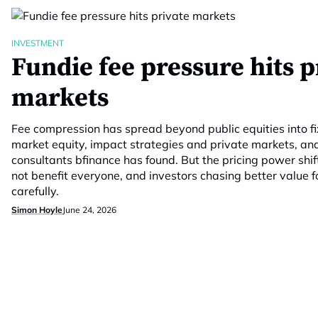
INVESTMENT
Fundie fee pressure hits p
markets
Fee compression has spread beyond public equities into f
market equity, impact strategies and private markets, an
consultants bfinance has found. But the pricing power shif
not benefit everyone, and investors chasing better value f
carefully.
Simon Hoyle
June 24, 2026