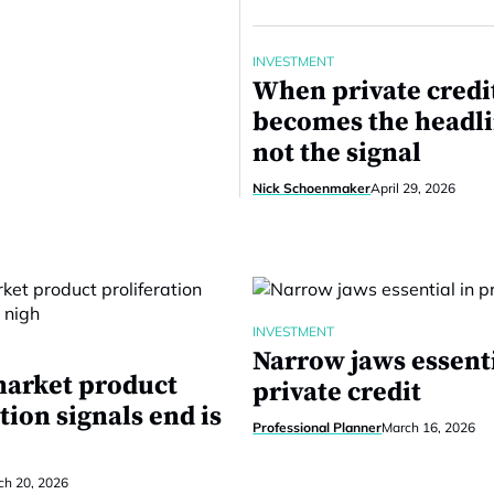
INVESTMENT
When private credi
becomes the headli
not the signal
Nick Schoenmaker
April 29, 2026
INVESTMENT
Narrow jaws essenti
market product
private credit
tion signals end is
Professional Planner
March 16, 2026
ch 20, 2026