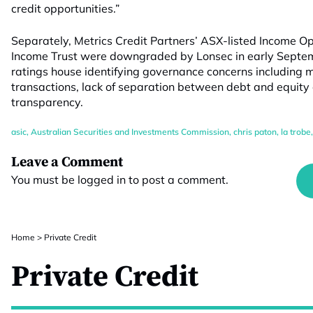
credit opportunities.”
Separately, Metrics Credit Partners’ ASX-listed Income O
Income Trust were downgraded by Lonsec in early Septembe
ratings house identifying governance concerns including m
transactions, lack of separation between debt and equity
transparency.
asic
,
Australian Securities and Investments Commission
,
chris paton
,
la trobe
Leave a Comment
You must be
logged in
to post a comment.
Home
>
Private Credit
Private Credit